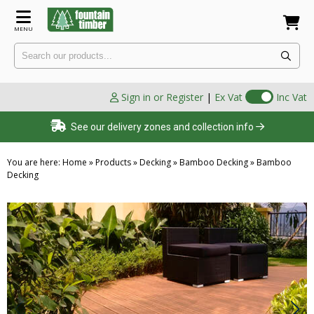
MENU
Sign in or Register
|
Ex Vat
Inc Vat
See our delivery zones and collection info
You are here:
Home
»
Products
»
Decking
»
Bamboo Decking
»
Bamboo
Decking