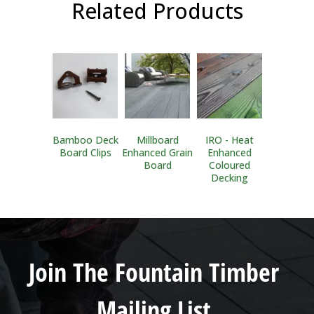
Related Products
Bamboo Deck
Millboard
IRO - Heat
Board Clips
Enhanced Grain
Enhanced
Board
Coloured
Decking
Join The Fountain Timber
Mailing List