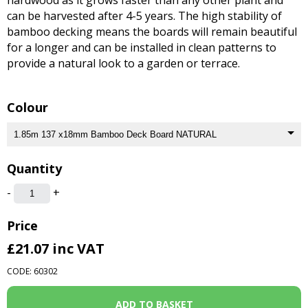
can be harvested after 4-5 years. The high stability of
bamboo decking means the boards will remain beautiful
for a longer and can be installed in clean patterns to
provide a natural look to a garden or terrace.
Colour
Quantity
-
+
Price
£21.07
inc VAT
CODE: 60302