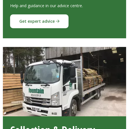
Help and guidance in our advice centre.
Get expert advice