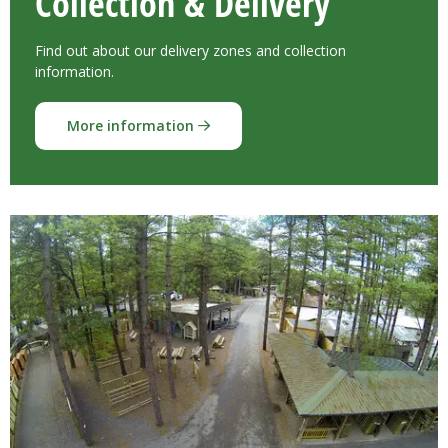
Collection & Delivery
Find out about our delivery zones and collection
information.
More information