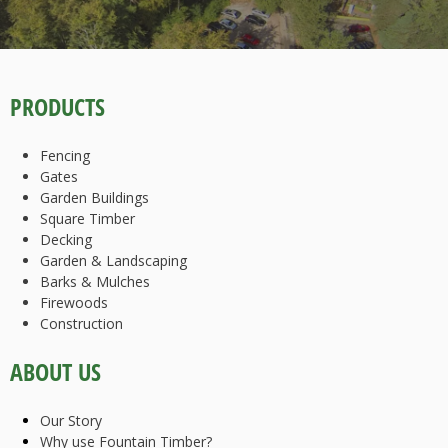
PRODUCTS
Fencing
Gates
Garden Buildings
Square Timber
Decking
Garden & Landscaping
Barks & Mulches
Firewoods
Construction
ABOUT US
Our Story
Why use Fountain Timber?