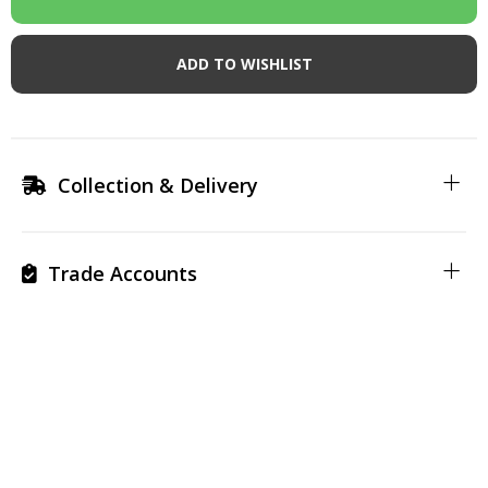
ADD TO WISHLIST
Collection & Delivery
Trade Accounts