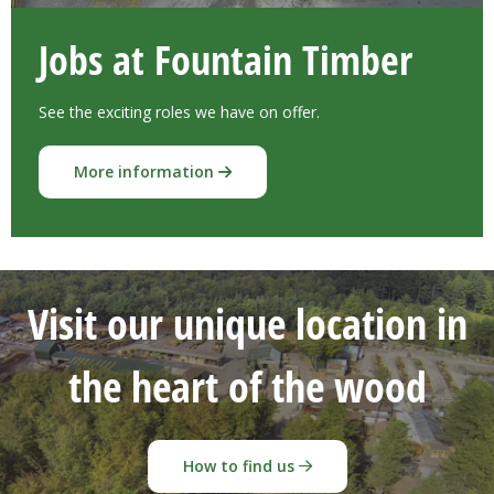
Jobs at Fountain Timber
See the exciting roles we have on offer.
More information
Visit our unique location in
the heart of the wood
How to find us