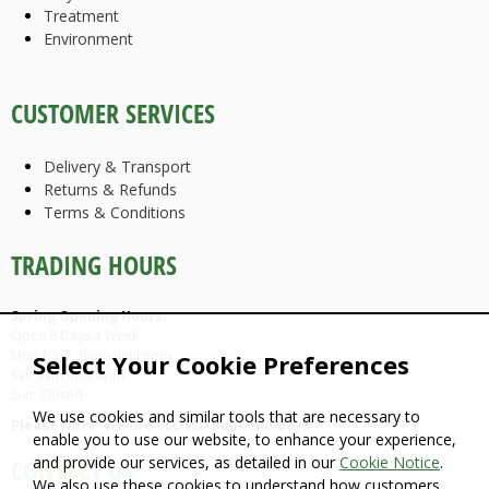
Treatment
Environment
CUSTOMER SERVICES
Delivery & Transport
Returns & Refunds
Terms & Conditions
TRADING HOURS
Spring Opening Hours:
Open 6 Days a Week
Mon-Fri: 7.30am until 5pm
Select Your Cookie Preferences
Sat: 9am until 4pm
Sun: Closed
We use cookies and similar tools that are necessary to
Please Note: We are CLOSED Bank Holidays
enable you to use our website, to enhance your experience,
and provide our services, as detailed in our
Cookie Notice
.
CONTACT US
We also use these cookies to understand how customers