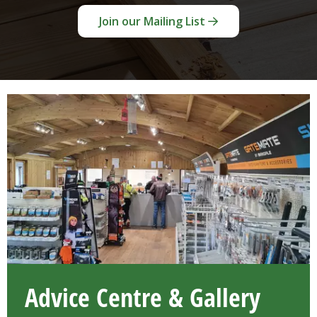
Join our Mailing List
Advice Centre & Gallery