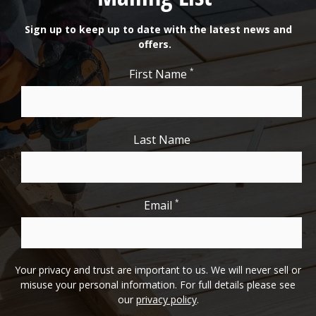
Sign up to keep up to date with the latest news and
offers.
*
First Name
Last Name
*
Email
Your privacy and trust are important to us. We will never sell or
misuse your personal information. For full details please see
our
privacy policy
.