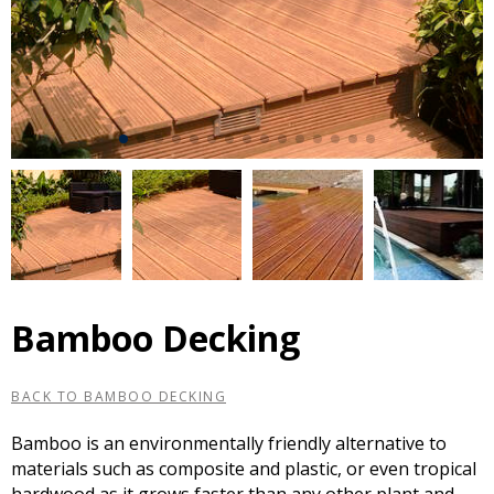
Bamboo Decking
BACK TO BAMBOO DECKING
Bamboo is an environmentally friendly alternative to
materials such as composite and plastic, or even tropical
hardwood as it grows faster than any other plant and