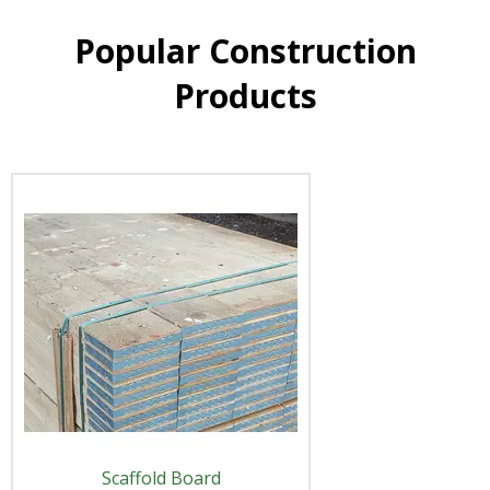
Popular Construction
Products
Scaffold Board