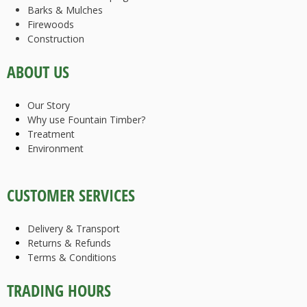
Barks & Mulches
Firewoods
Construction
ABOUT US
Our Story
Why use Fountain Timber?
Treatment
Environment
CUSTOMER SERVICES
Delivery & Transport
Returns & Refunds
Terms & Conditions
TRADING HOURS