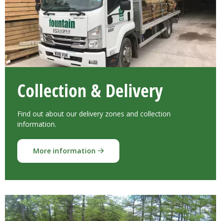
Collection & Delivery
Find out about our delivery zones and collection
information.
More information