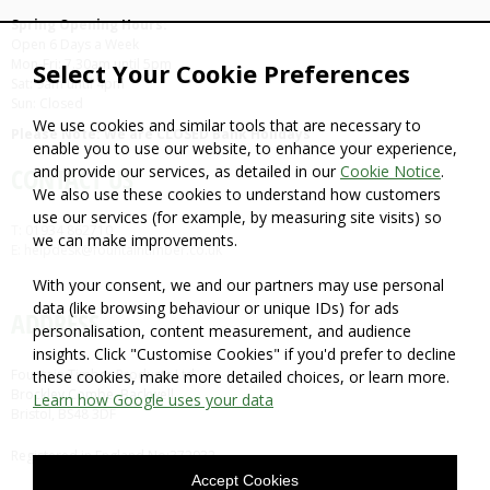
Spring Opening Hours:
Open 6 Days a Week
Mon-Fri: 7.30am until 5pm
Select Your Cookie Preferences
Sat: 9am until 4pm
Sun: Closed
We use cookies and similar tools that are necessary to
Please Note: We are CLOSED Bank Holidays
enable you to use our website, to enhance your experience,
and provide our services, as detailed in our
Cookie Notice
.
CONTACT US
We also use these cookies to understand how customers
use our services (for example, by measuring site visits) so
T: 01934 862710
we can make improvements.
E: helpdesk@fountaintimber.co.uk
With your consent, we and our partners may use personal
data (like browsing behaviour or unique IDs) for ads
ADDRESS
personalisation, content measurement, and audience
insights. Click "Customise Cookies" if you'd prefer to decline
Fountain Timber Products Ltd
these cookies, make more detailed choices, or learn more.
Brockley Combe, Backwell,
Learn how Google uses your data
Bristol, BS48 3DF
Registered in England No:372932
Accept Cookies