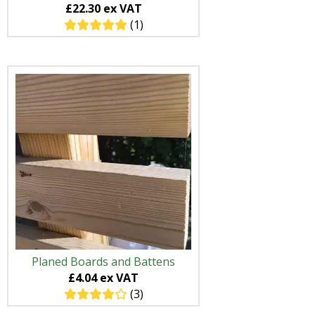
£22.30 ex VAT
(1)
Planed Boards and Battens
£4.04 ex VAT
(3)