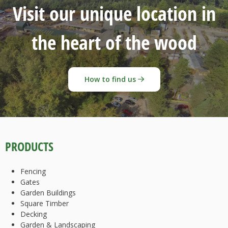
Visit our unique location in
the heart of the wood
How to find us
PRODUCTS
Fencing
Gates
Garden Buildings
Square Timber
Decking
Garden & Landscaping