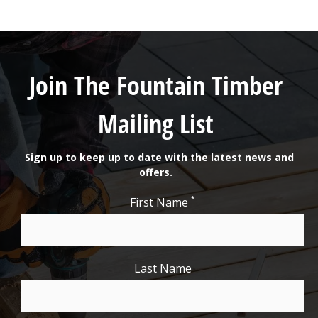
Join The Fountain Timber
Mailing List
Sign up to keep up to date with the latest news and
offers.
*
First Name
Last Name