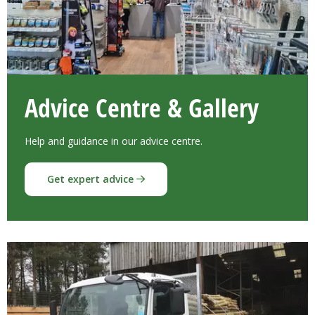
Advice Centre & Gallery
Help and guidance in our advice centre.
Get expert advice