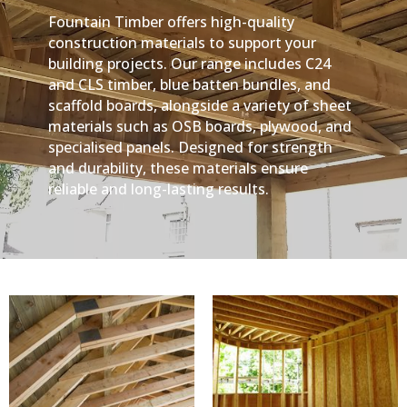
Fountain Timber offers high-quality
construction materials to support your
building projects. Our range includes C24
and CLS timber, blue batten bundles, and
scaffold boards, alongside a variety of sheet
materials such as OSB boards, plywood, and
specialised panels. Designed for strength
and durability, these materials ensure
reliable and long-lasting results.