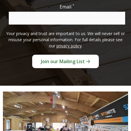
*
Email
Your privacy and trust are important to us. We will never sell or
misuse your personal information. For full details please see
our
privacy policy
.
Join our Mailing List