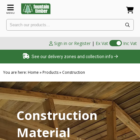
MENU
Sign in or Register
|
Ex Vat
Inc Vat
See our delivery zones and collection info
You are here:
Home
»
Products
»
Construction
Construction
Material