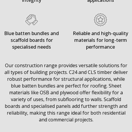
integrity
applications
Blue batten bundles and
Reliable and high-quality
scaffold boards for
materials for long-term
specialised needs
performance
Our construction range provides versatile solutions for
all types of building projects. C24 and CLS timber deliver
robust performance for structural applications, while
blue batten bundles are perfect for roofing. Sheet
materials like OSB and plywood offer flexibility for a
variety of uses, from subflooring to walls. Scaffold
boards and specialised panels add further strength and
reliability, making this range ideal for both residential
and commercial projects.