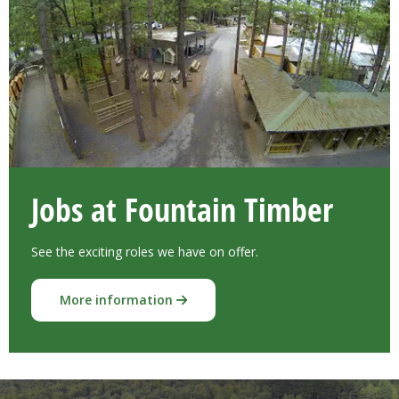
Jobs at Fountain Timber
See the exciting roles we have on offer.
More information