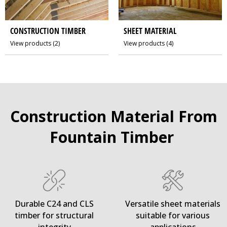
CONSTRUCTION TIMBER
SHEET MATERIAL
View products
(2)
View products
(4)
Construction Material From
Fountain Timber
Durable C24 and CLS
Versatile sheet materials
timber for structural
suitable for various