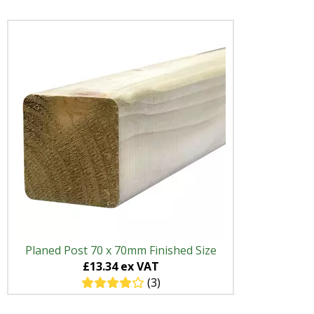
Planed Post 70 x 70mm Finished Size
£13.34 ex VAT
(3)