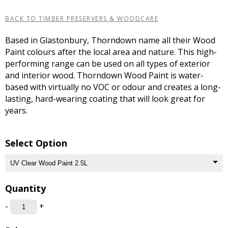
BACK TO TIMBER PRESERVERS & WOODCARE
Based in Glastonbury, Thorndown name all their Wood
Paint colours after the local area and nature. This high-
performing range can be used on all types of exterior
and interior wood. Thorndown Wood Paint is water-
based with virtually no VOC or odour and creates a long-
lasting, hard-wearing coating that will look great for
years.
Select Option
Quantity
-
+