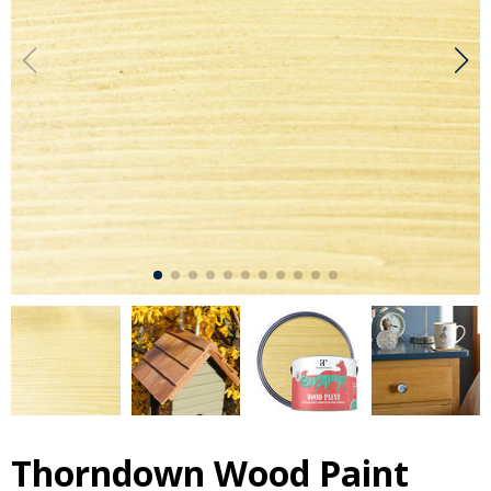
Thorndown Wood Paint