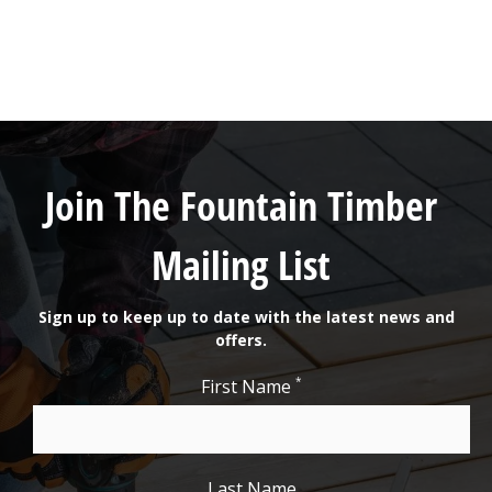
Join The Fountain Timber
Mailing List
Sign up to keep up to date with the latest news and
offers.
*
First Name
Last Name