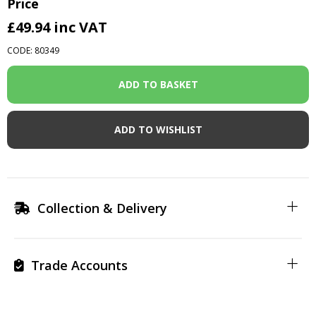
Price
£49.94
inc VAT
CODE: 80349
ADD TO WISHLIST
Collection & Delivery
Trade Accounts