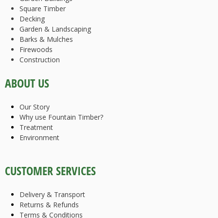
Square Timber
Decking
Garden & Landscaping
Barks & Mulches
Firewoods
Construction
ABOUT US
Our Story
Why use Fountain Timber?
Treatment
Environment
CUSTOMER SERVICES
Delivery & Transport
Returns & Refunds
Terms & Conditions