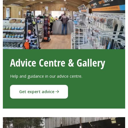
Advice Centre & Gallery
Help and guidance in our advice centre.
Get expert advice