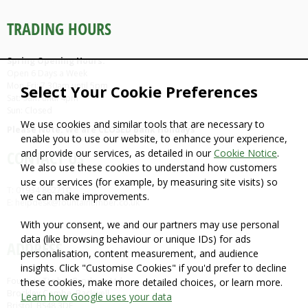
TRADING HOURS
Spring Opening Hours:
Open 6 Days a Week
Mon-Fri: 7.30am until 5pm
Select Your Cookie Preferences
Sat: 9am until 4pm
Sun: Closed
We use cookies and similar tools that are necessary to
Please Note: We are CLOSED Bank Holidays
enable you to use our website, to enhance your experience,
and provide our services, as detailed in our
Cookie Notice
.
CONTACT US
We also use these cookies to understand how customers
use our services (for example, by measuring site visits) so
T: 01934 862710
we can make improvements.
E: helpdesk@fountaintimber.co.uk
With your consent, we and our partners may use personal
data (like browsing behaviour or unique IDs) for ads
ADDRESS
personalisation, content measurement, and audience
insights. Click "Customise Cookies" if you'd prefer to decline
Fountain Timber Products Ltd
these cookies, make more detailed choices, or learn more.
Brockley Combe, Backwell,
Learn how Google uses your data
Bristol, BS48 3DF