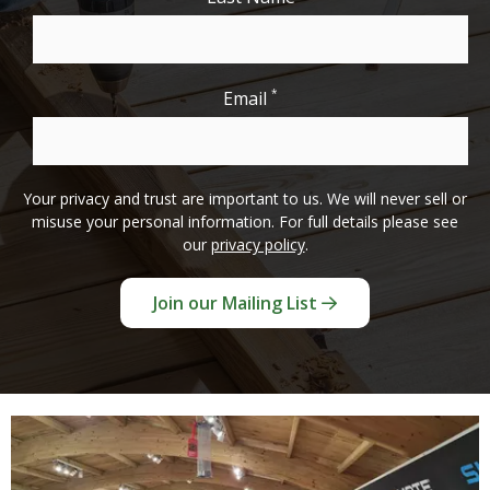
*
Email
Your privacy and trust are important to us. We will never sell or
misuse your personal information. For full details please see
our
privacy policy
.
Join our Mailing List