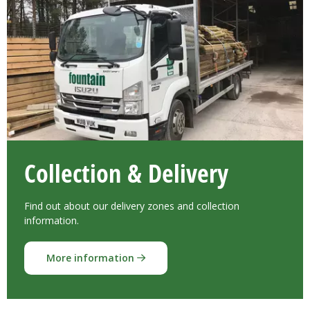
Collection & Delivery
Find out about our delivery zones and collection
information.
More information