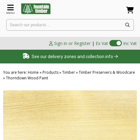
MENU
Sign in or Register
|
Ex Vat
Inc Vat
See our delivery zones and collection info
You are here:
Home
»
Products
»
Timber
»
Timber Preservers & Woodcare
»
Thorndown Wood Paint