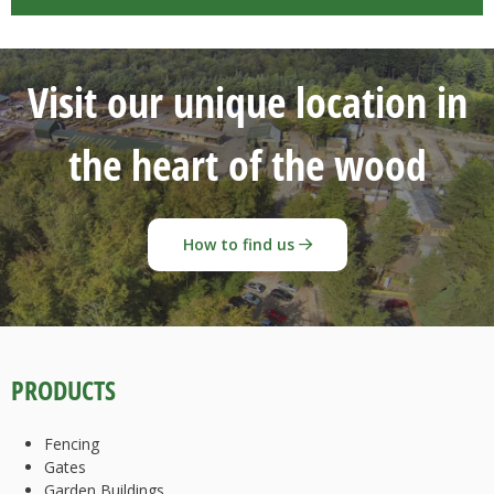
Visit our unique location in
the heart of the wood
How to find us
PRODUCTS
Fencing
Gates
Garden Buildings