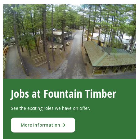
Jobs at Fountain Timber
See the exciting roles we have on offer.
More information