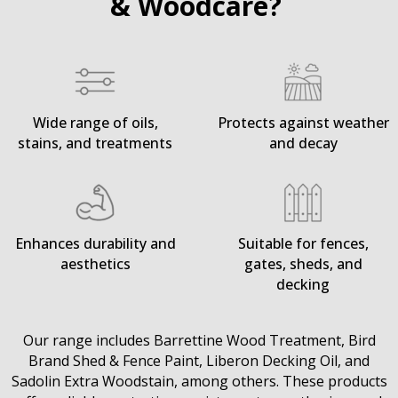
& Woodcare?
Wide range of oils,
Protects against weather
stains, and treatments
and decay
Enhances durability and
Suitable for fences,
aesthetics
gates, sheds, and
decking
Our range includes Barrettine Wood Treatment, Bird
Brand Shed & Fence Paint, Liberon Decking Oil, and
Sadolin Extra Woodstain, among others. These products