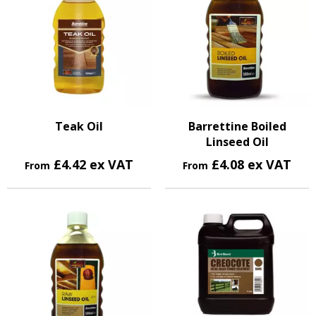
Teak Oil
Barrettine Boiled
Linseed Oil
£4.42 ex VAT
£4.08 ex VAT
From
From