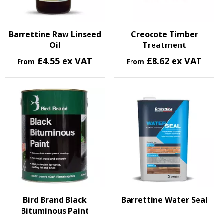
Barrettine Raw Linseed
Creocote Timber
Oil
Treatment
£4.55 ex VAT
£8.62 ex VAT
From
From
Bird Brand Black
Barrettine Water Seal
Bituminous Paint