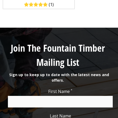
(1)
Join The Fountain Timber
Mailing List
Sign up to keep up to date with the latest news and
offers.
*
First Name
Last Name