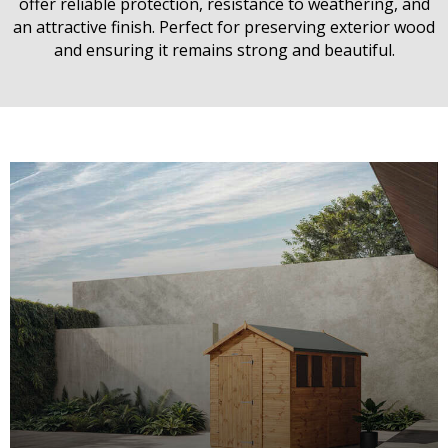
offer reliable protection, resistance to weathering, and
an attractive finish. Perfect for preserving exterior wood
and ensuring it remains strong and beautiful.