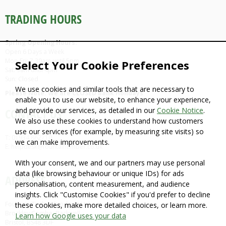
TRADING HOURS
Spring Opening Hours:
Open 6 Days a Week
Mon-Fri: 7.30am until 5pm
Select Your Cookie Preferences
Sat: 9am until 4pm
Sun: Closed
We use cookies and similar tools that are necessary to
Please Note: We are CLOSED Bank Holidays
enable you to use our website, to enhance your experience,
and provide our services, as detailed in our
Cookie Notice
.
CONTACT US
We also use these cookies to understand how customers
use our services (for example, by measuring site visits) so
T: 01934 862710
we can make improvements.
E: helpdesk@fountaintimber.co.uk
With your consent, we and our partners may use personal
data (like browsing behaviour or unique IDs) for ads
ADDRESS
personalisation, content measurement, and audience
insights. Click "Customise Cookies" if you'd prefer to decline
Fountain Timber Products Ltd
these cookies, make more detailed choices, or learn more.
Brockley Combe, Backwell,
Learn how Google uses your data
Bristol, BS48 3DF