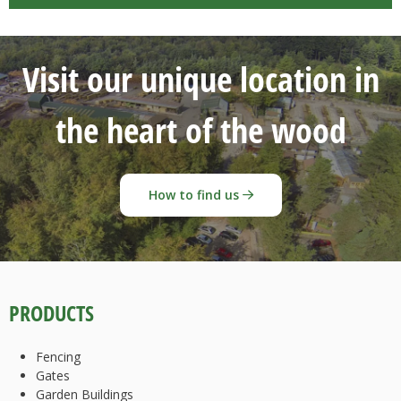
Visit our unique location in
the heart of the wood
How to find us
PRODUCTS
Fencing
Gates
Garden Buildings