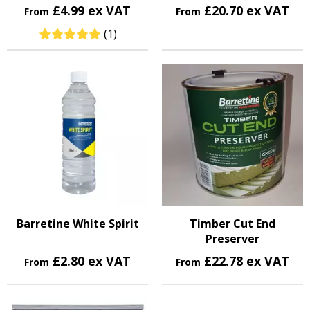
£4.99 ex VAT
£20.70 ex VAT
From
From
(1)
Barretine White Spirit
Timber Cut End
Preserver
£2.80 ex VAT
£22.78 ex VAT
From
From