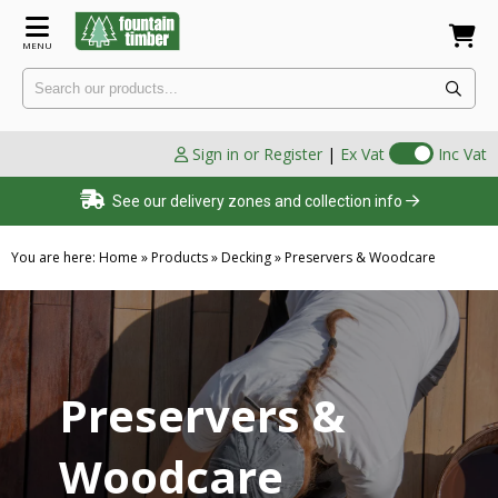
MENU
Sign in or Register
|
Ex Vat
Inc Vat
See our delivery zones and collection info
You are here:
Home
»
Products
»
Decking
»
Preservers & Woodcare
Preservers &
Woodcare