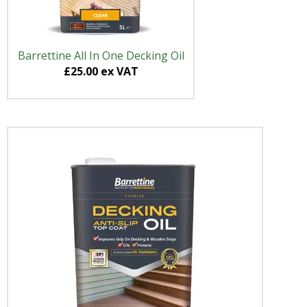
Barrettine All In One Decking Oil
£25.00 ex VAT