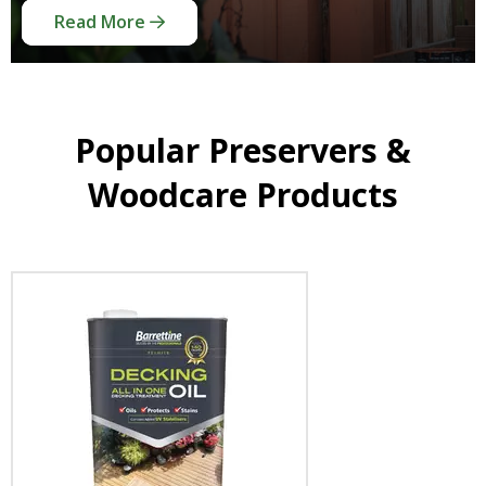
Read More
Read More
Read More
Popular Preservers &
Woodcare Products