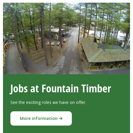
Jobs at Fountain Timber
See the exciting roles we have on offer.
More information