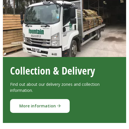
Collection & Delivery
Find out about our delivery zones and collection
information.
More information