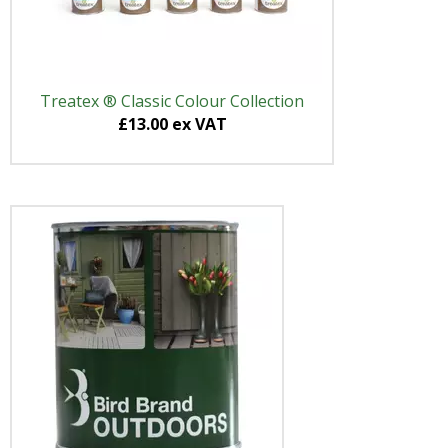
Treatex ® Classic Colour Collection
£13.00 ex VAT