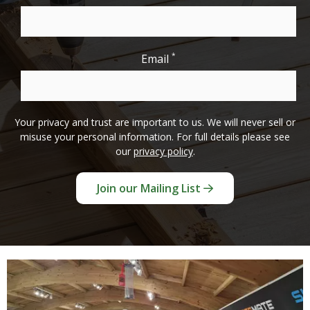
*
Email
Your privacy and trust are important to us. We will never sell or
misuse your personal information. For full details please see
our
privacy policy
.
Join our Mailing List