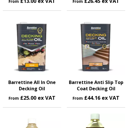
£13.00 ex VAT
£26.45 ex VAT
From
From
Barrettine All In One
Barrettine Anti Slip Top
Decking Oil
Coat Decking Oil
£25.00 ex VAT
£44.16 ex VAT
From
From