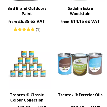
Bird Brand Outdoors
Sadolin Extra
Paint
Woodstain
£6.35 ex VAT
£14.15 ex VAT
From
From
(1)
Treatex ® Classic
Treatex ® Exterior Oils
Colour Collection