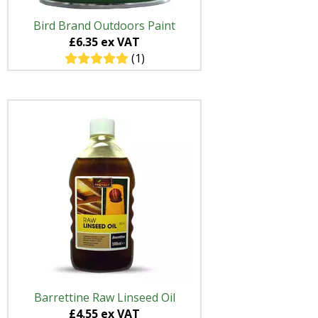
Bird Brand Outdoors Paint
£6.35 ex VAT
(1)
Barrettine Raw Linseed Oil
£4.55 ex VAT