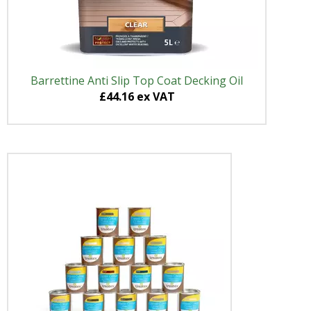
Barrettine Anti Slip Top Coat Decking Oil
£44.16 ex VAT