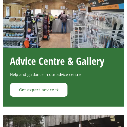
Advice Centre & Gallery
Help and guidance in our advice centre.
Get expert advice