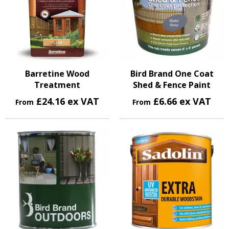
Barretine Wood
Bird Brand One Coat
Treatment
Shed & Fence Paint
£24.16 ex VAT
£6.66 ex VAT
From
From