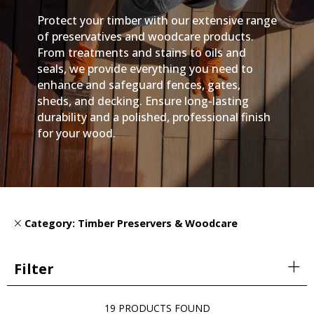
Protect your timber with our extensive range
of preservatives and woodcare products.
From treatments and stains to oils and
seals, we provide everything you need to
enhance and safeguard fences, gates,
sheds, and decking. Ensure long-lasting
durability and a polished, professional finish
for your wood.
Category: Timber Preservers & Woodcare
Filter
19 PRODUCTS FOUND