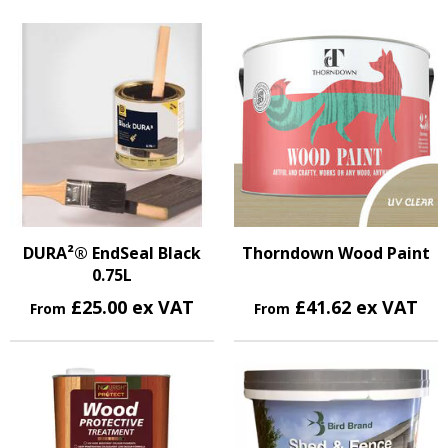
DURA²® EndSeal Black
Thorndown Wood Paint
0.75L
£25.00 ex VAT
£41.62 ex VAT
From
From