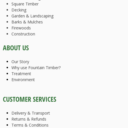
Square Timber
Decking
Garden & Landscaping
Barks & Mulches
Firewoods
Construction
ABOUT US
Our Story
Why use Fountain Timber?
Treatment
Environment
CUSTOMER SERVICES
Delivery & Transport
Returns & Refunds
Terms & Conditions