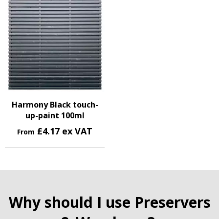
Harmony Black touch-
up-paint 100ml
£4.17 ex VAT
From
Why should I use Preservers