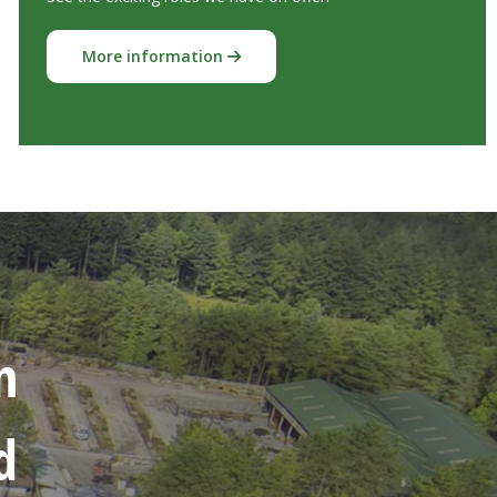
More information
n
d