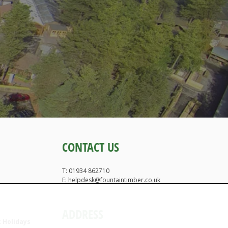
CONTACT US
T: 01934 862710
E: helpdesk@fountaintimber.co.uk
ADDRESS
 Holidays