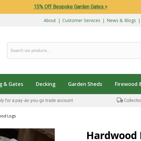
15% Off Bespoke Garden Gates >
About
|
Customer Services
|
News & Blogs
g & Gates
Decking
Garden Sheds
Firewood 
ly for a pay-as-you-go trade account
Collectio
ood Logs
Hardwood 