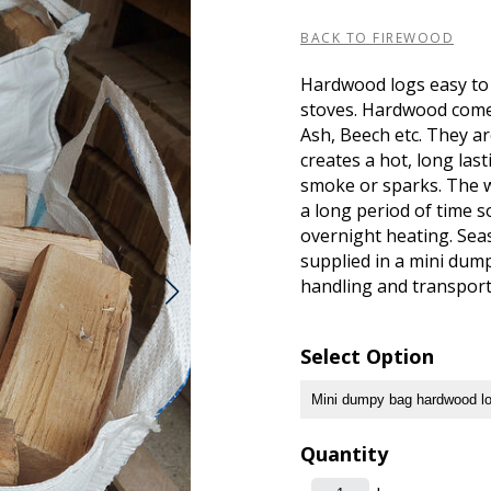
BACK TO FIREWOOD
Hardwood logs easy to 
stoves. Hardwood comes
Ash, Beech etc. They a
creates a hot, long last
smoke or sparks. The w
a long period of time s
overnight heating. Sea
supplied in a mini dump
handling and transport
Select Option
Quantity