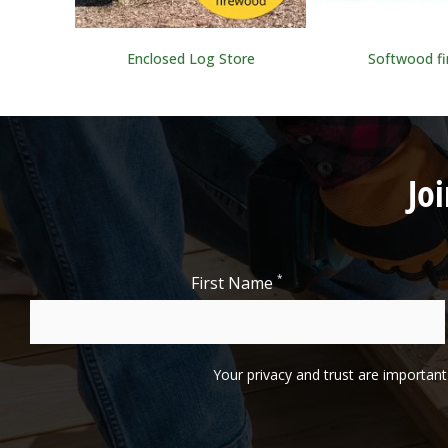
ning
Enclosed Log Store
Softwood f
Jo
*
First Name
Your privacy and trust are important 