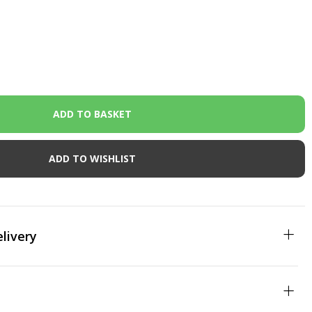
ADD TO WISHLIST
livery