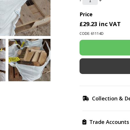
-
+
Price
£29.23
inc VAT
CODE: 61114D
Collection & De
Trade Accounts