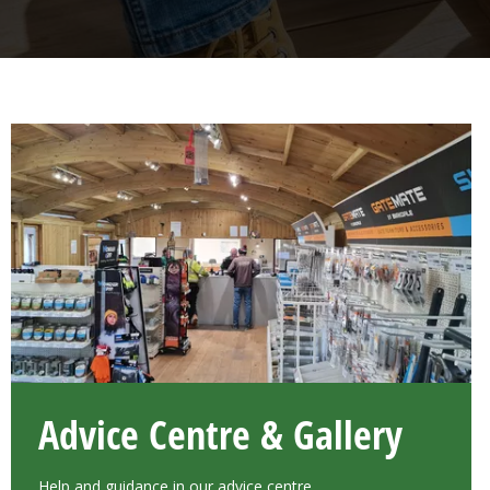
Advice Centre & Gallery
Help and guidance in our advice centre.