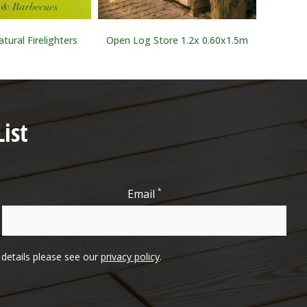
tural Firelighters
Open Log Store 1.2x 0.60x1.5m
Tr
ist
*
Email
l details please see our
privacy policy
.