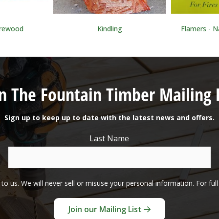
irewood
Kindling
Flamers - Na
in The Fountain Timber Mailing L
Sign up to keep up to date with the latest news and offers.
Last Name
to us. We will never sell or misuse your personal information. For ful
Join our Mailing List