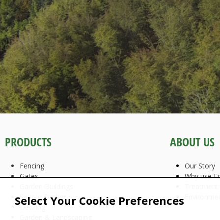
PRODUCTS
ABOUT US
Fencing
Our Story
Gates
Why use Fo
Garden Buildings
Treatment
Square Timber
Environme
Select Your Cookie Preferences
Decking
Garden & Landscaping