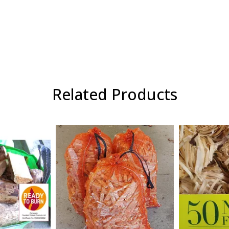
Related Products