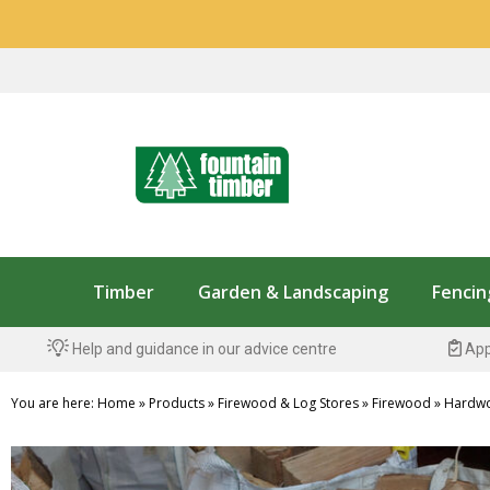
Timber
Garden & Landscaping
Fencin
Help and guidance in our advice centre
App
You are here:
Home
»
Products
»
Firewood & Log Stores
»
Firewood
»
Hardw