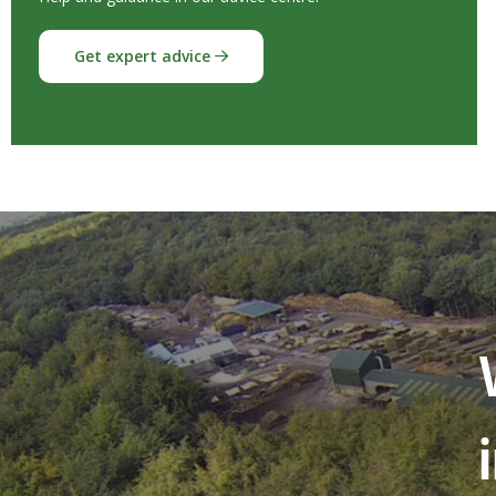
Get expert advice