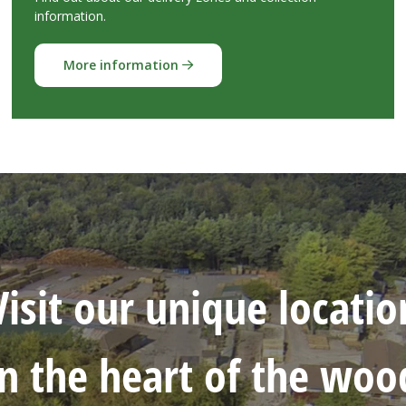
information.
More information
Visit our unique locatio
in the heart of the woo