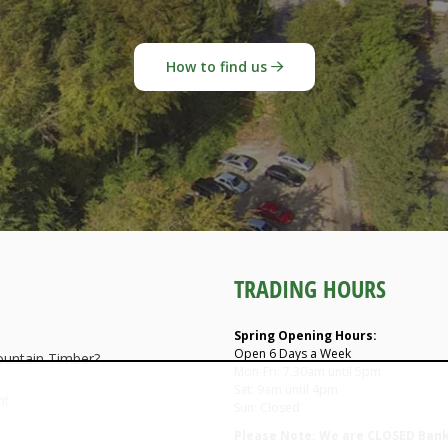
How to find us
TRADING HOURS
Spring Opening Hours:
Open 6 Days a Week
untain Timber?
Mon-Fri: 7.30am until 5pm
Sat: 9am until 4pm
nt
Sun: Closed
Please Note: We are CLOSED Bank