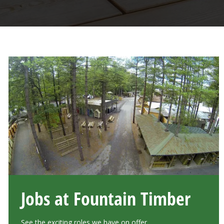
Jobs at Fountain Timber
See the exciting roles we have on offer.