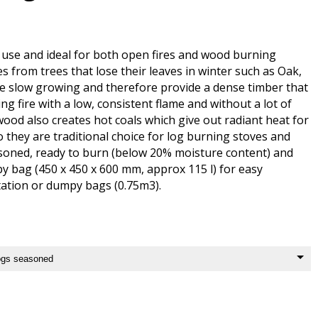
use and ideal for both open fires and wood burning
 from trees that lose their leaves in winter such as Oak,
re slow growing and therefore provide a dense timber that
ing fire with a low, consistent flame and without a lot of
ood also creates hot coals which give out radiant heat for
o they are traditional choice for log burning stoves and
soned, ready to burn (below 20% moisture content) and
y bag (450 x 450 x 600 mm, approx 115 l) for easy
ation or dumpy bags (0.75m3).