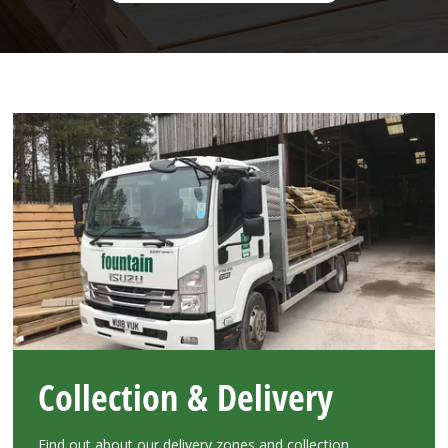
Collection & Delivery
Find out about our delivery zones and collection