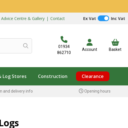
|
Advice Centre & Gallery
|
Contact
Ex Vat
Inc Vat
01934
Account
Basket
862710
& Log Stores
Construction
Clearance
n and delivery info
Opening hours
Logs