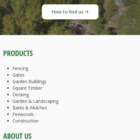
How to find us
PRODUCTS
Fencing
Gates
Garden Buildings
Square Timber
Decking
Garden & Landscaping
Barks & Mulches
Firewoods
Construction
ABOUT US