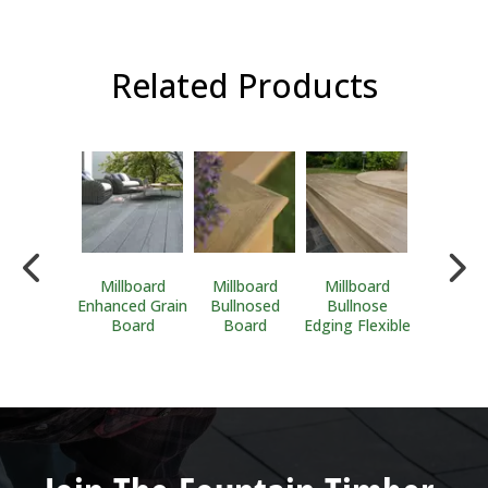
Related Products
Durafix
Millboard
Millboard
Millboard
Millboa
rimhead
Enhanced Grain
Bullnosed
Bullnose
Flexible S
nless Steel
Board
Board
Edging Flexible
Edgin
Screws