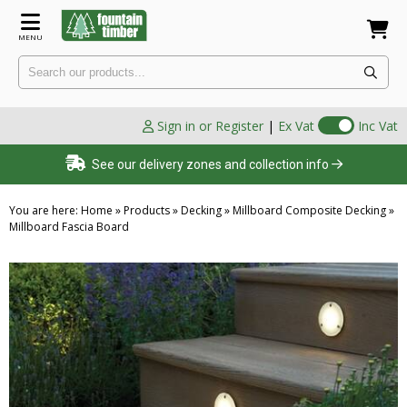
MENU
Sign in or Register
|
Ex Vat
Inc Vat
See our delivery zones and collection info
You are here:
Home
»
Products
»
Decking
»
Millboard Composite Decking
»
Millboard Fascia Board