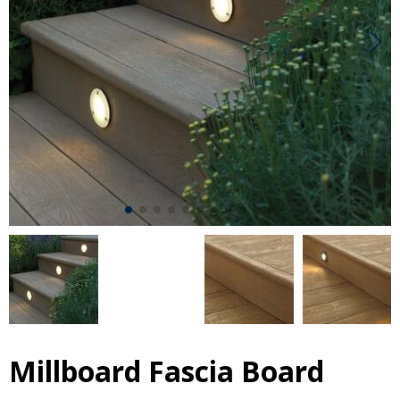
Millboard Fascia Board