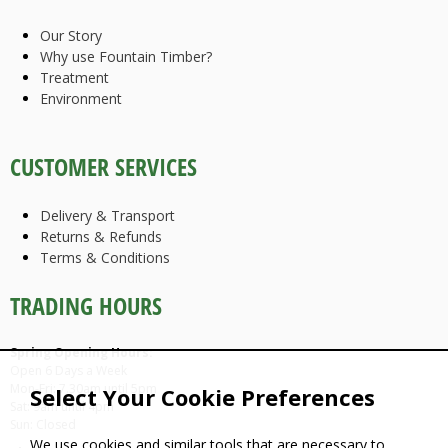
Our Story
Why use Fountain Timber?
Treatment
Environment
CUSTOMER SERVICES
Delivery & Transport
Returns & Refunds
Terms & Conditions
TRADING HOURS
Spring Opening Hours:
Open 6 Days a Week
Mon-Fri: 7.30am until 5pm
Select Your Cookie Preferences
Sat: 9am until 4pm
Sun: Closed
We use cookies and similar tools that are necessary to