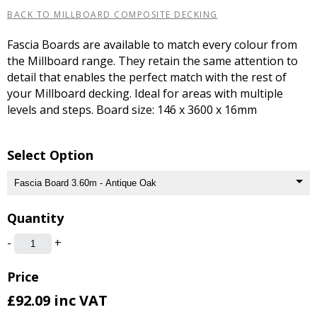
BACK TO MILLBOARD COMPOSITE DECKING
Fascia Boards are available to match every colour from
the Millboard range. They retain the same attention to
detail that enables the perfect match with the rest of
your Millboard decking. Ideal for areas with multiple
levels and steps. Board size: 146 x 3600 x 16mm
Select Option
Quantity
-
+
Price
£92.09
inc VAT