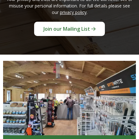
misuse your personal information. For full details please see
our
privacy policy
.
Join our Mailing List