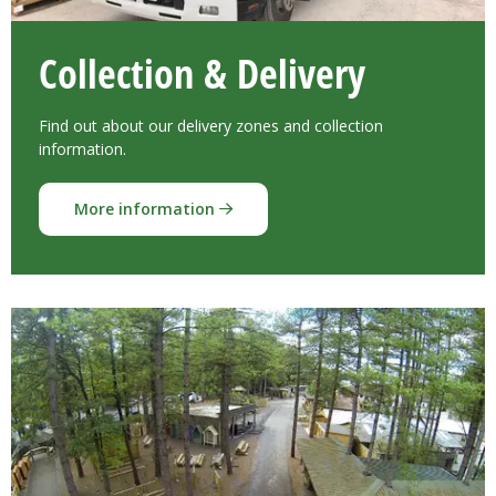
Collection & Delivery
Find out about our delivery zones and collection
information.
More information