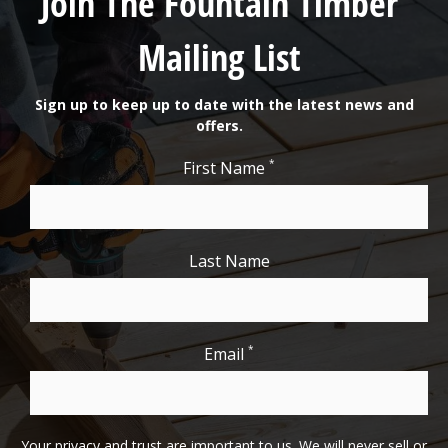
Join The Fountain Timber
Mailing List
Sign up to keep up to date with the latest news and
offers.
*
First Name
Last Name
*
Email
Your privacy and trust are important to us. We will never sell or