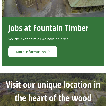
Jobs at Fountain Timber
See the exciting roles we have on offer.
More information
Visit our unique location in
the heart of the wood