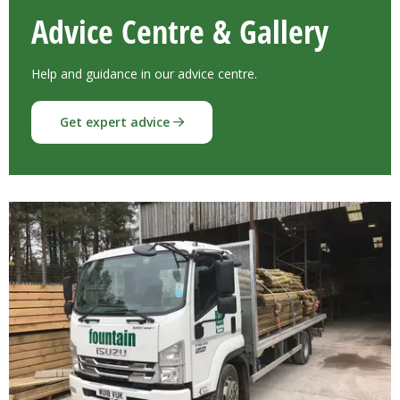
Advice Centre & Gallery
Help and guidance in our advice centre.
Get expert advice