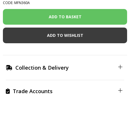
CODE: MFN360A
ADD TO WISHLIST
Collection & Delivery
Trade Accounts