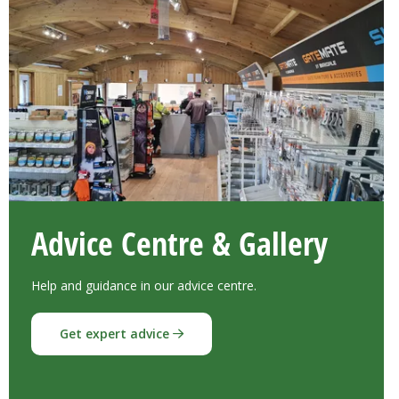
Advice Centre & Gallery
Help and guidance in our advice centre.
Get expert advice