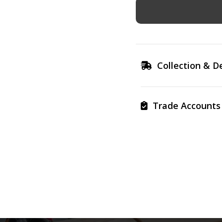
Collection & De
Trade Accounts