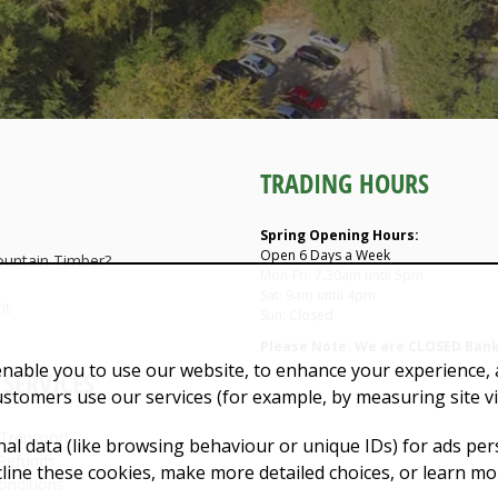
TRADING HOURS
Spring Opening Hours:
Open 6 Days a Week
untain Timber?
Mon-Fri: 7.30am until 5pm
Sat: 9am until 4pm
nt
Sun: Closed
Please Note: We are CLOSED Bank
enable you to use our website, to enhance your experience, a
SERVICES
ustomers use our services (for example, by measuring site v
 Transport
al data (like browsing behaviour or unique IDs) for ads pe
Refunds
ecline these cookies, make more detailed choices, or learn mo
onditions