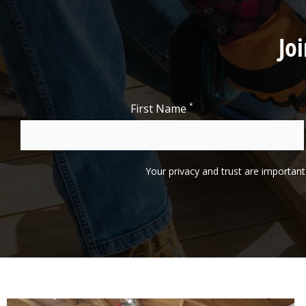
Jo
*
First Name
Your privacy and trust are important 