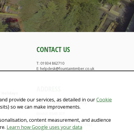
CONTACT US
T: 01934 862710
E: helpdesk@fountaintimber.co.uk
ADDRESS
 Holidays
nd provide our services, as detailed in our
Cookie
Fountain Timber Products Ltd
isits) so we can make improvements.
Brockley Combe, Backwell,
Bristol, BS48 3DF
rsonalisation, content measurement, and audience
Registered in England No:372932
re.
Learn how Google uses your data