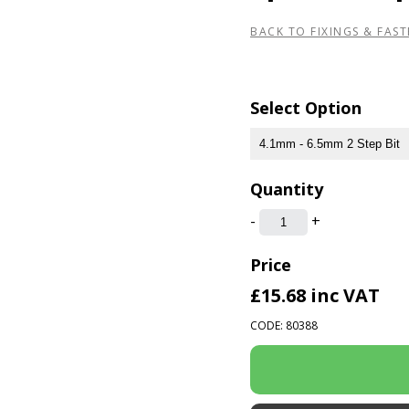
BACK TO FIXINGS & FAST
Select Option
Quantity
-
+
Price
£15.68
inc VAT
CODE: 80388