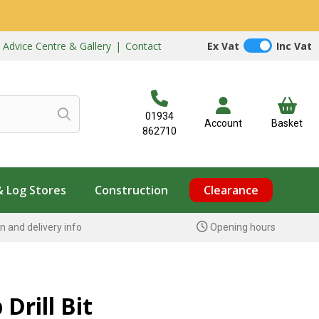
|
Advice Centre & Gallery
|
Contact
Ex Vat
Inc Vat
01934
Account
Basket
862710
& Log Stores
Construction
Clearance
n and delivery info
Opening hours
Drill Bit