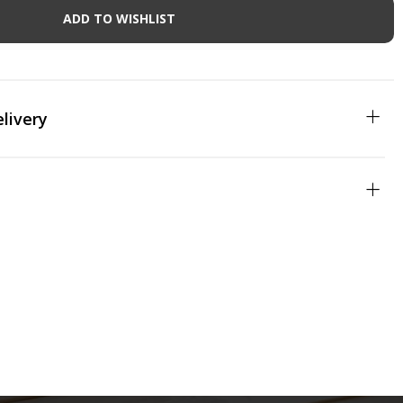
ADD TO WISHLIST
livery