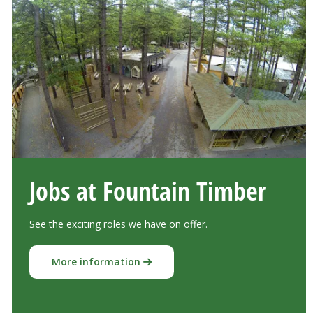
Jobs at Fountain Timber
See the exciting roles we have on offer.
More information