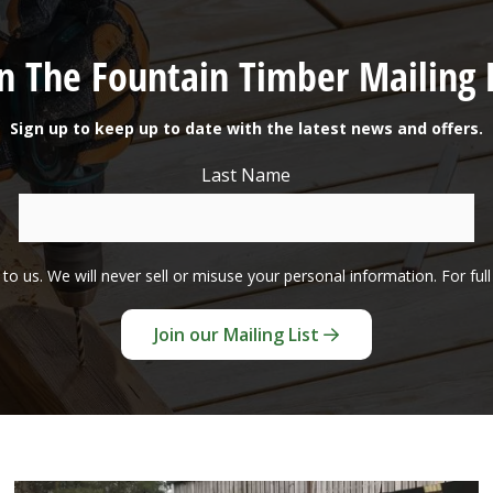
in The Fountain Timber Mailing L
Sign up to keep up to date with the latest news and offers.
Last Name
to us. We will never sell or misuse your personal information. For ful
Join our Mailing List