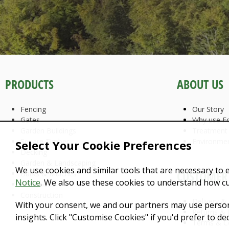
PRODUCTS
ABOUT US
Fencing
Our Story
Gates
Why use Fo
Garden Buildings
Treatment
Square Timber
Environme
Select Your Cookie Preferences
Decking
Garden & Landscaping
We use cookies and similar tools that are necessary to 
CUSTOMER 
Barks & Mulches
Notice
. We also use these cookies to understand how c
Firewoods
Construction
Delivery &
With your consent, we and our partners may use person
Returns & 
insights. Click "Customise Cookies" if you'd prefer to d
Terms & C