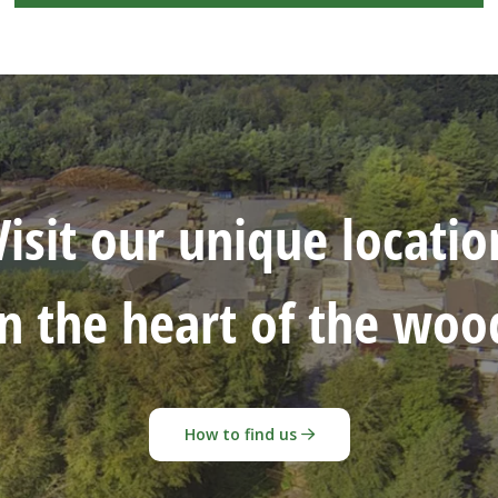
Visit our unique locatio
in the heart of the woo
How to find us