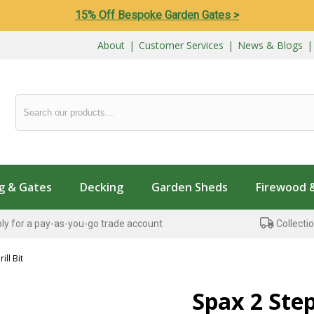
15% Off Bespoke Garden Gates >
About
|
Customer Services
|
News & Blogs
g & Gates
Decking
Garden Sheds
Firewood 
ly for a pay-as-you-go trade account
Collectio
ill Bit
Spax 2 Step 