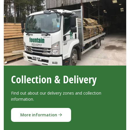
Collection & Delivery
Find out about our delivery zones and collection
information.
More information