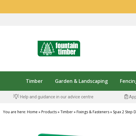
Timber
Garden & Landscaping
Fencin
Help and guidance in our advice centre
App
You are here:
Home
»
Products
»
Timber
»
Fixings & Fasteners
»
Spax 2 Step Dr