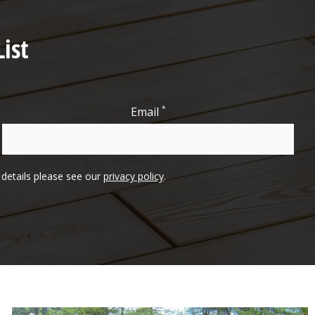
ist
*
Email
l details please see our
privacy policy
.