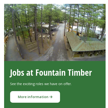
Jobs at Fountain Timber
See the exciting roles we have on offer.
More information