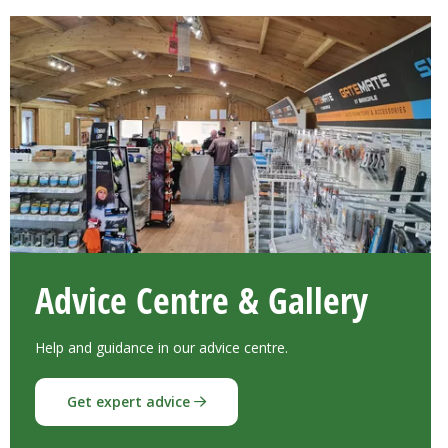
Advice Centre & Gallery
Help and guidance in our advice centre.
Get expert advice