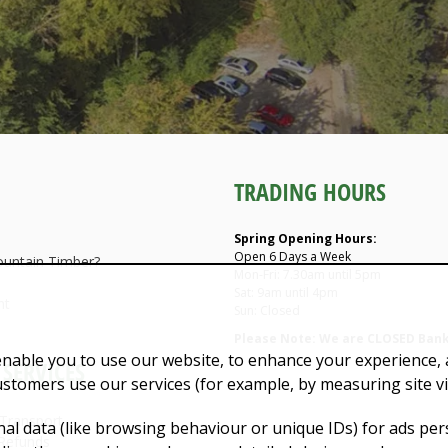
TRADING HOURS
Spring Opening Hours:
Open 6 Days a Week
untain Timber?
Mon-Fri: 7.30am until 5pm
Sat: 9am until 4pm
nt
Sun: Closed
Please Note: We are CLOSED Bank
enable you to use our website, to enhance your experience, a
SERVICES
ustomers use our services (for example, by measuring site v
 Transport
al data (like browsing behaviour or unique IDs) for ads pe
Refunds