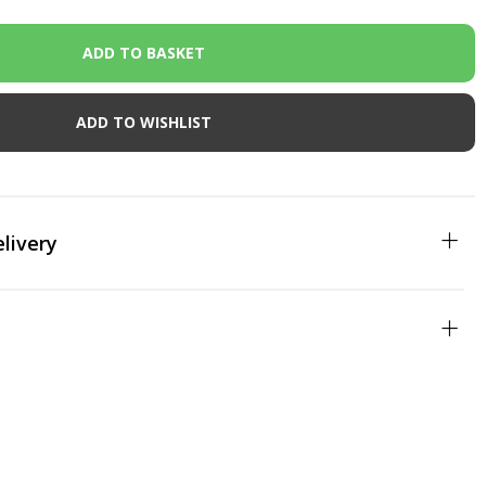
ADD TO WISHLIST
livery