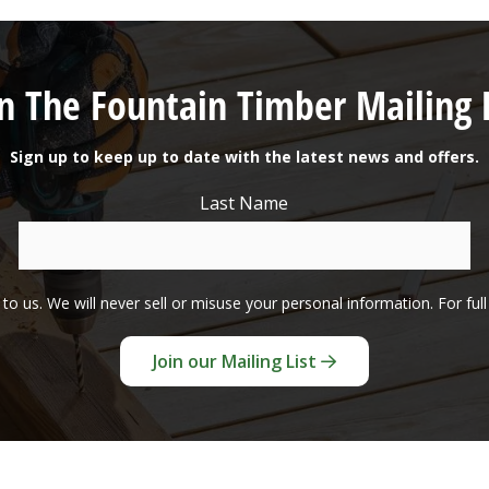
in The Fountain Timber Mailing L
Sign up to keep up to date with the latest news and offers.
Last Name
to us. We will never sell or misuse your personal information. For ful
Join our Mailing List