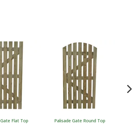
 Gate Flat Top
Palisade Gate Round Top
Feathere