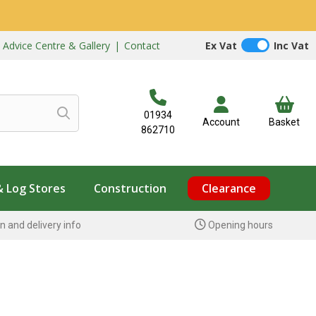
|
Advice Centre & Gallery
|
Contact
Ex Vat
Inc Vat
01934
Account
Basket
862710
& Log Stores
Construction
Clearance
n and delivery info
Opening hours