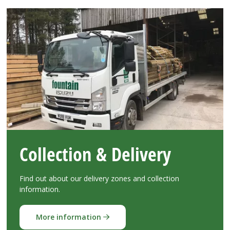
Collection & Delivery
Find out about our delivery zones and collection
information.
More information