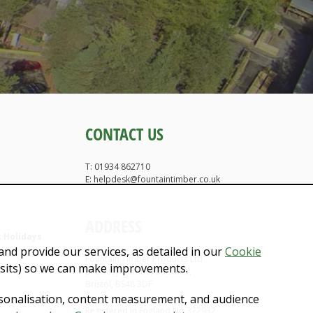
CONTACT US
T: 01934 862710
E: helpdesk@fountaintimber.co.uk
ADDRESS
 Holidays
nd provide our services, as detailed in our
Cookie
Fountain Timber Products Ltd
isits) so we can make improvements.
Brockley Combe, Backwell,
Bristol, BS48 3DF
rsonalisation, content measurement, and audience
Registered in England No:372932