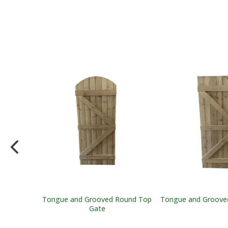
t
Tongue and Grooved Round Top
Tongue and Grooved
Gate