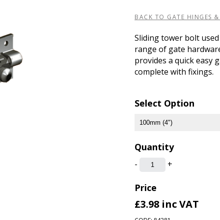
BACK TO GATE HINGES &
Sliding tower bolt used
range of gate hardware,
provides a quick easy 
complete with fixings.
Select Option
Quantity
-
+
Price
£3.98
inc VAT