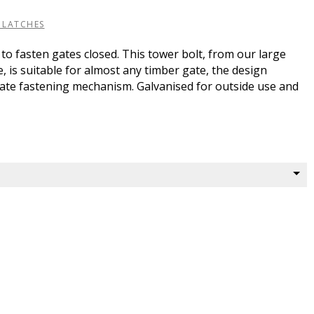
 LATCHES
 to fasten gates closed. This tower bolt, from our large
 is suitable for almost any timber gate, the design
gate fastening mechanism. Galvanised for outside use and