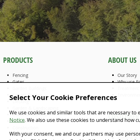
PRODUCTS
ABOUT US
Fencing
Our Story
Gates
Why use Fo
Garden Buildings
Treatment
Square Timber
Environme
Select Your Cookie Preferences
Decking
Garden & Landscaping
We use cookies and similar tools that are necessary to 
CUSTOMER 
Barks & Mulches
Notice
. We also use these cookies to understand how c
Firewoods
Construction
Delivery &
With your consent, we and our partners may use person
Returns & 