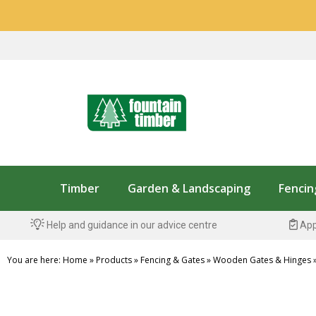
Timber
Garden & Landscaping
Fencin
Help and guidance in our advice centre
App
You are here:
Home
»
Products
»
Fencing & Gates
»
Wooden Gates & Hinges