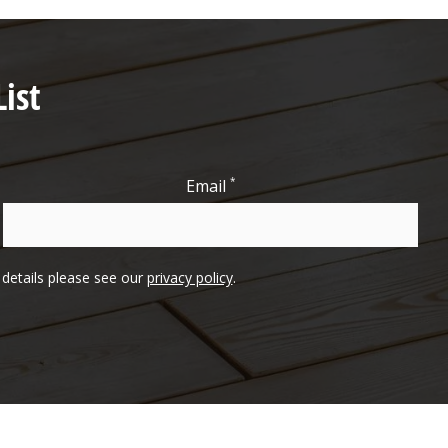
ist
*
Email
l details please see our
privacy policy
.