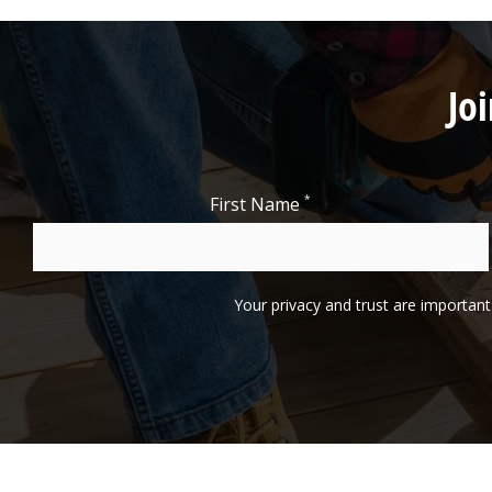
Jo
*
First Name
Your privacy and trust are important 