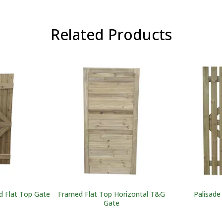
Related Products
 Flat Top Gate
Framed Flat Top Horizontal T&G
Palisade
Gate