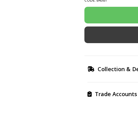
CODE: 84381
Collection & De
Trade Accounts