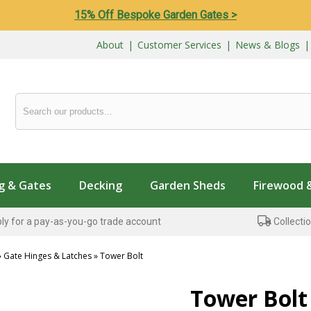
15% Off Bespoke Garden Gates >
About
|
Customer Services
|
News & Blogs
g & Gates
Decking
Garden Sheds
Firewood 
ly for a pay-as-you-go trade account
Collectio
»
Gate Hinges & Latches
»
Tower Bolt
...
Tower Bolt