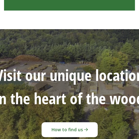
Visit our unique locatio
in the heart of the woo
How to find us