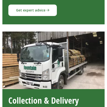
Get expert advice
Collection & Delivery