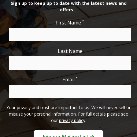
Sign up to keep up to date with the latest news and
offers.
*
First Name
Last Name
*
Email
Your privacy and trust are important to us. We will never sell or
misuse your personal information. For full details please see
our
privacy policy
.
Join our Mailing List