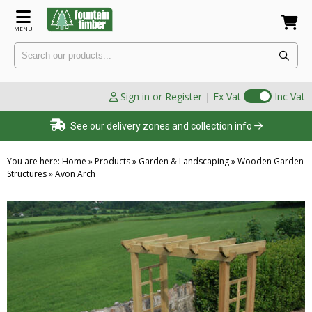
MENU
Sign in or Register
|
Ex Vat
Inc Vat
See our delivery zones and collection info
You are here:
Home
»
Products
»
Garden & Landscaping
»
Wooden Garden
Structures
»
Avon Arch