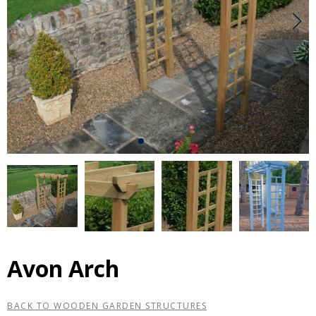
Avon Arch
BACK TO WOODEN GARDEN STRUCTURES