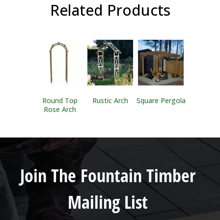
Related Products
Round Top
Rustic Arch
Square Pergola
Rose Arch
Join The Fountain Timber
Mailing List