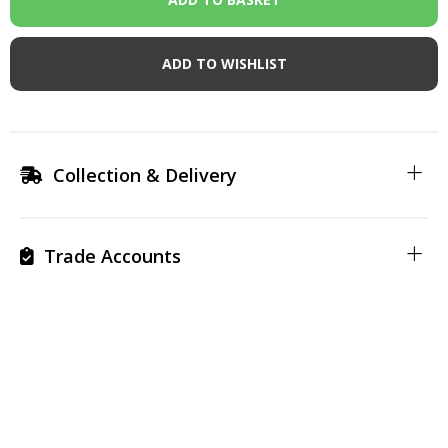
ADD TO WISHLIST
Collection & Delivery
Trade Accounts