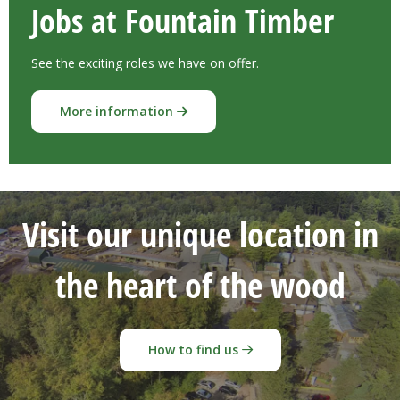
Jobs at Fountain Timber
See the exciting roles we have on offer.
More information
Visit our unique location in
the heart of the wood
How to find us