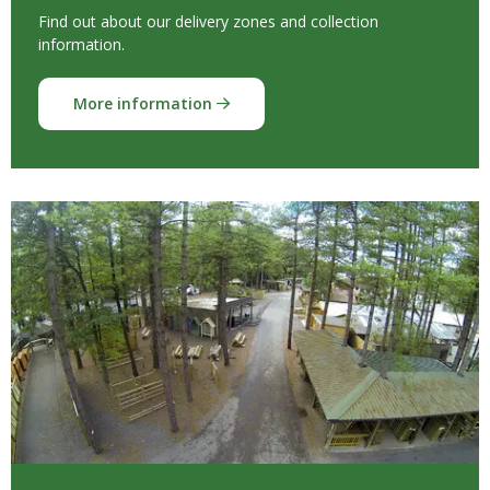
Find out about our delivery zones and collection
information.
More information