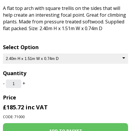
A flat top arch with square trellis on the sides that will
help create an interesting focal point. Great for climbing
plants. Made from pressure treated softwood. Supplied
flat packed. Size: 2.40m H x 1.51m W x 0.74m D
Select Option
Quantity
-
+
Price
£185.72
inc VAT
CODE: 71000