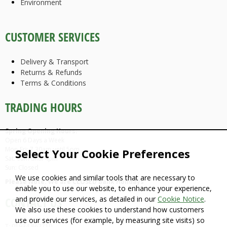
Environment
CUSTOMER SERVICES
Delivery & Transport
Returns & Refunds
Terms & Conditions
TRADING HOURS
Spring Opening Hours:
Open 6 Days a Week
Mon-Fri: 7.30am until 5pm
Select Your Cookie Preferences
Sat: 9am until 4pm
Sun: Closed
We use cookies and similar tools that are necessary to
Please Note: We are CLOSED Bank Holidays
enable you to use our website, to enhance your experience,
and provide our services, as detailed in our
Cookie Notice
.
CONTACT US
We also use these cookies to understand how customers
use our services (for example, by measuring site visits) so
T: 01934 862710