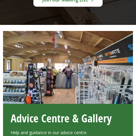
Advice Centre & Gallery
Help and guidance in our advice centre.