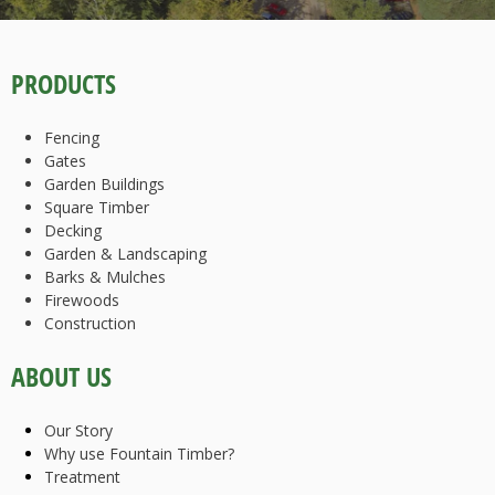
PRODUCTS
Fencing
Gates
Garden Buildings
Square Timber
Decking
Garden & Landscaping
Barks & Mulches
Firewoods
Construction
ABOUT US
Our Story
Why use Fountain Timber?
Treatment