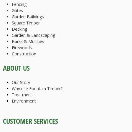
Fencing
Gates
Garden Buildings
Square Timber
Decking
Garden & Landscaping
Barks & Mulches
Firewoods
Construction
ABOUT US
Our Story
Why use Fountain Timber?
Treatment
Environment
CUSTOMER SERVICES