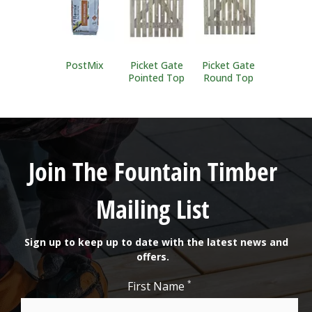
PostMix
Picket Gate
Picket Gate
Pointed Top
Round Top
Join The Fountain Timber
Mailing List
Sign up to keep up to date with the latest news and
offers.
*
First Name