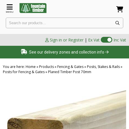
MENU
Sign in or Register
|
Ex Vat
Inc Vat
See our delivery zones and collection info
You are here:
Home
»
Products
»
Fencing & Gates
»
Posts, Stakes & Rails
»
Posts for Fencing & Gates
»
Planed Timber Post 70mm