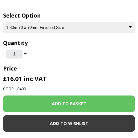
Select Option
Quantity
-
+
Price
£16.01
inc VAT
CODE: 10400
ADD TO WISHLIST