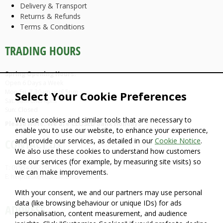
Delivery & Transport
Returns & Refunds
Terms & Conditions
TRADING HOURS
Spring Opening Hours:
Open 6 Days a Week
Mon-Fri: 7.30am until 5pm
Select Your Cookie Preferences
Sat: 9am until 4pm
Sun: Closed
We use cookies and similar tools that are necessary to
Please Note: We are CLOSED Bank Holidays
enable you to use our website, to enhance your experience,
and provide our services, as detailed in our
Cookie Notice
.
CONTACT US
We also use these cookies to understand how customers
use our services (for example, by measuring site visits) so
T: 01934 862710
we can make improvements.
E: helpdesk@fountaintimber.co.uk
With your consent, we and our partners may use personal
data (like browsing behaviour or unique IDs) for ads
ADDRESS
personalisation, content measurement, and audience