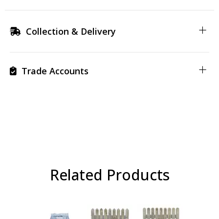
Collection & Delivery
Trade Accounts
Related Products