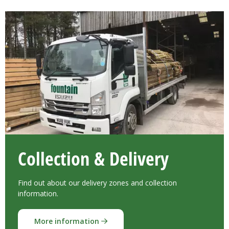
Collection & Delivery
Find out about our delivery zones and collection
information.
More information