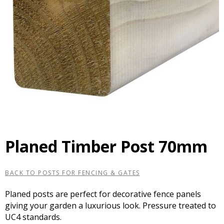
Planed Timber Post 70mm
BACK TO POSTS FOR FENCING & GATES
Planed posts are perfect for decorative fence panels
giving your garden a luxurious look. Pressure treated to
UC4 standards.