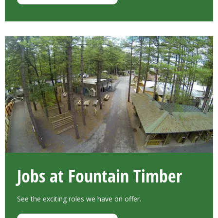
Jobs at Fountain Timber
See the exciting roles we have on offer.