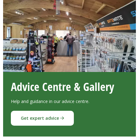
Advice Centre & Gallery
Help and guidance in our advice centre.
Get expert advice