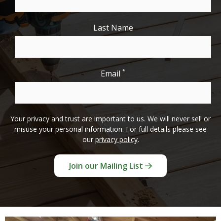
Last Name
*
Email
Your privacy and trust are important to us. We will never sell or
misuse your personal information. For full details please see
our
privacy policy
.
Join our Mailing List