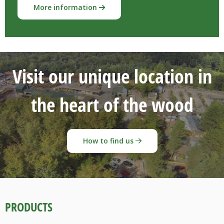
More information
Visit our unique location in
the heart of the wood
How to find us
PRODUCTS