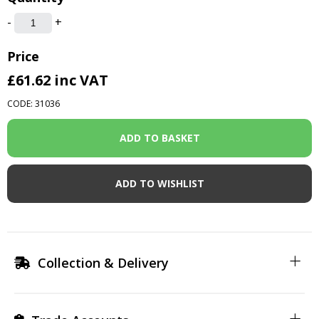
-
+
Price
£61.62
inc VAT
CODE: 31036
ADD TO WISHLIST
Collection & Delivery