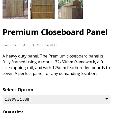
Premium Closeboard Panel
BACK TO TIMBER FENCE PANELS
A heavy duty panel. The Premium closeboard panel is
fully framed using a robust 32x50mm framework, a full
size capping rail, and with 125mm featheredge boards to
cover. A perfect panel for any demanding location.
Select Option
Quantity