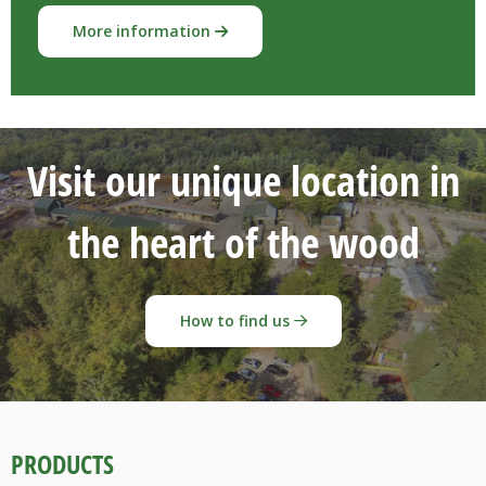
More information
Visit our unique location in
the heart of the wood
How to find us
PRODUCTS