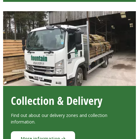
Collection & Delivery
Find out about our delivery zones and collection
information.
More information