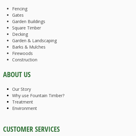
Fencing
Gates
Garden Buildings
Square Timber
Decking
Garden & Landscaping
Barks & Mulches
Firewoods
Construction
ABOUT US
Our Story
Why use Fountain Timber?
Treatment
Environment
CUSTOMER SERVICES