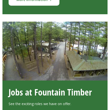
Jobs at Fountain Timber
See the exciting roles we have on offer.