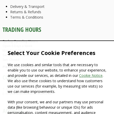
Delivery & Transport
Returns & Refunds
Terms & Conditions
TRADING HOURS
Spring Opening Hours:
Open 6 Days a Week
Mon-Fri: 7.30am until 5pm
Select Your Cookie Preferences
Sat: 9am until 4pm
Sun: Closed
We use cookies and similar tools that are necessary to
Please Note: We are CLOSED Bank Holidays
enable you to use our website, to enhance your experience,
and provide our services, as detailed in our
Cookie Notice
.
CONTACT US
We also use these cookies to understand how customers
use our services (for example, by measuring site visits) so
T: 01934 862710
we can make improvements.
E: helpdesk@fountaintimber.co.uk
With your consent, we and our partners may use personal
data (like browsing behaviour or unique IDs) for ads
ADDRESS
personalisation, content measurement, and audience