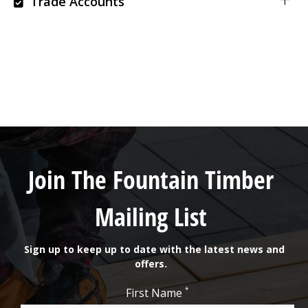
Trade Accounts
Join The Fountain Timber
Mailing List
Sign up to keep up to date with the latest news and
offers.
*
First Name