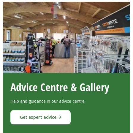
Advice Centre & Gallery
Help and guidance in our advice centre.
Get expert advice