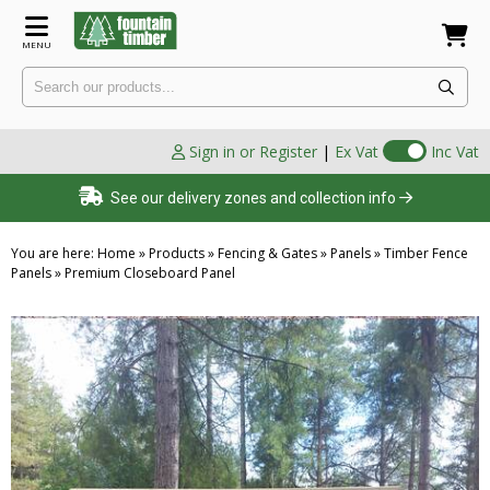
MENU
Sign in or Register
|
Ex Vat
Inc Vat
See our delivery zones and collection info
You are here:
Home
»
Products
»
Fencing & Gates
»
Panels
»
Timber Fence
Panels
»
Premium Closeboard Panel