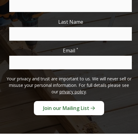
Last Name
*
Email
Your privacy and trust are important to us. We will never sell or
misuse your personal information. For full details please see
our
privacy policy
.
Join our Mailing List