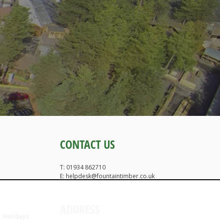
CONTACT US
T: 01934 862710
E: helpdesk@fountaintimber.co.uk
ADDRESS
 Holidays