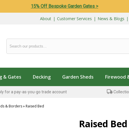
15% Off Bespoke Garden Gates >
About
|
Customer Services
|
News & Blogs
g & Gates
Decking
Garden Sheds
Firewood 
ly for a pay-as-you-go trade account
Collectio
eds & Borders
»
Raised Bed
...
Raised Bed