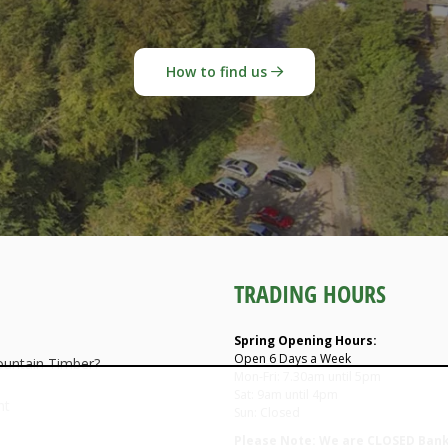
How to find us
TRADING HOURS
Spring Opening Hours:
Open 6 Days a Week
untain Timber?
Mon-Fri: 7.30am until 5pm
Sat: 9am until 4pm
nt
Sun: Closed
Please Note: We are CLOSED Bank