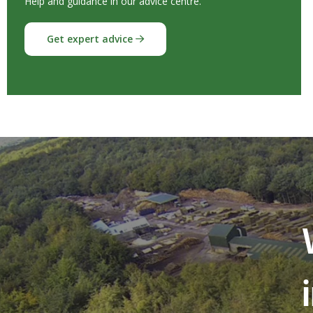
Help and guidance in our advice centre.
Get expert advice