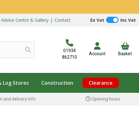
|
Advice Centre & Gallery
|
Contact
Ex Vat
Inc Vat
01934
Account
Basket
862710
& Log Stores
Construction
Clearance
n and delivery info
Opening hours