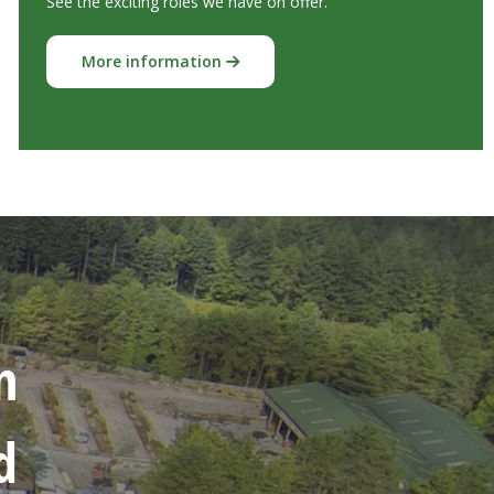
See the exciting roles we have on offer.
More information
n
d