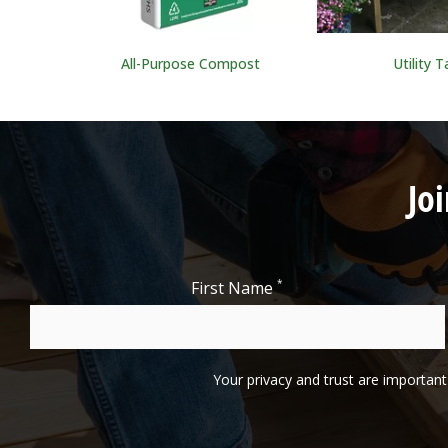
All-Purpose Compost
Utility T
Jo
*
First Name
Your privacy and trust are important 