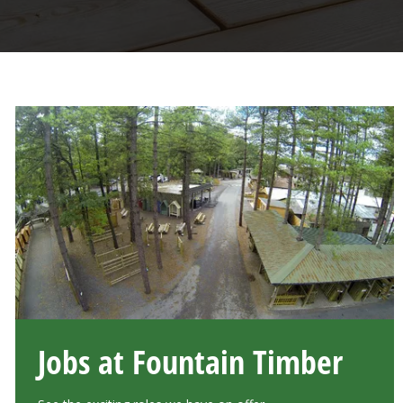
Jobs at Fountain Timber