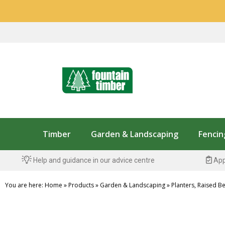
Timber
Garden & Landscaping
Fencin
Help and guidance in our advice centre
App
You are here:
Home
»
Products
»
Garden & Landscaping
»
Planters, Raised B