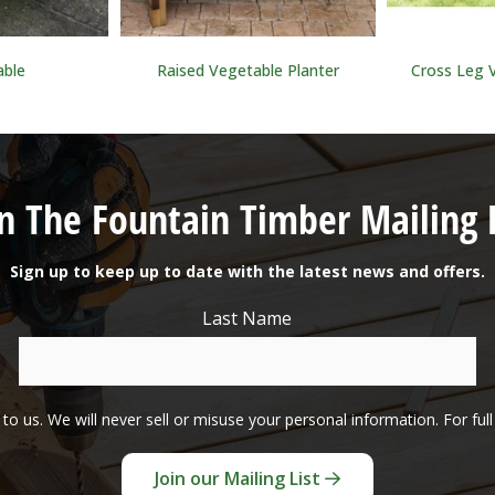
able
Raised Vegetable Planter
Cross Leg 
in The Fountain Timber Mailing L
Sign up to keep up to date with the latest news and offers.
Last Name
to us. We will never sell or misuse your personal information. For ful
Join our Mailing List