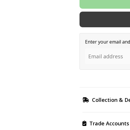
Enter your email and 
Collection & De
Trade Accounts