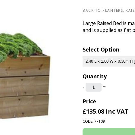
BACK TO PLANTERS, RAI
Large Raised Bed is ma
and is supplied as flat 
Select Option
Quantity
-
+
Price
£135.08
inc VAT
CODE: 77109