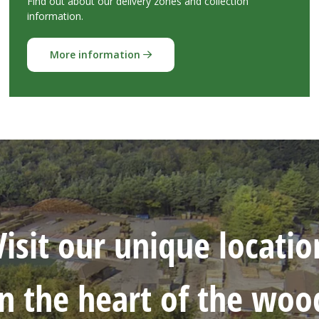
Find out about our delivery zones and collection
information.
More information
Visit our unique locatio
in the heart of the woo