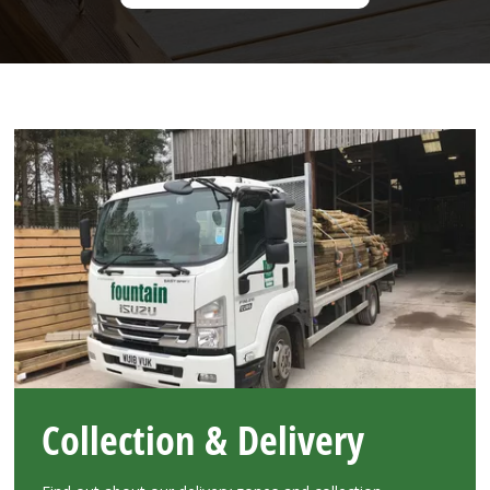
Collection & Delivery