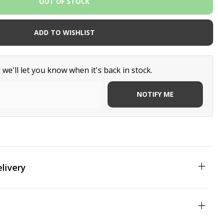
ADD TO WISHLIST
we'll let you know when it's back in stock.
NOTIFY ME
livery