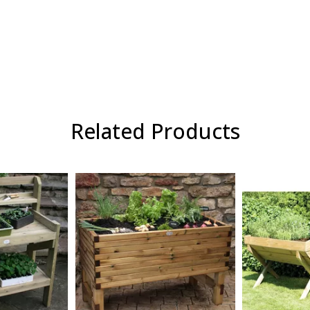
Related Products