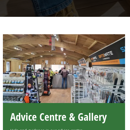
Advice Centre & Gallery