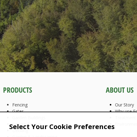
PRODUCTS
ABOUT US
Fencing
Our Story
Gates
Why use Fo
Garden Buildings
Treatment
Square Timber
Environme
Select Your Cookie Preferences
Decking
Garden & Landscaping