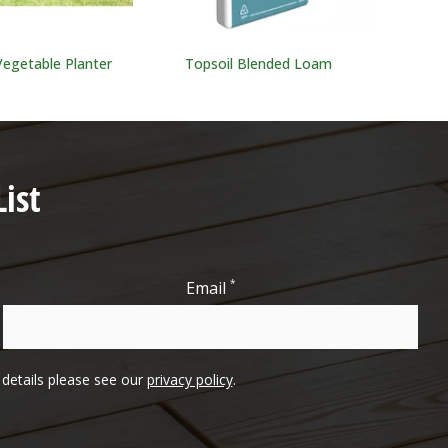
Vegetable Planter
Topsoil Blended Loam
ist
*
Email
l details please see our
privacy policy
.