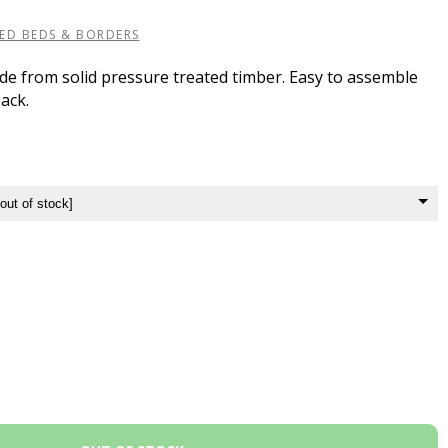
SED BEDS & BORDERS
de from solid pressure treated timber. Easy to assemble
pack.