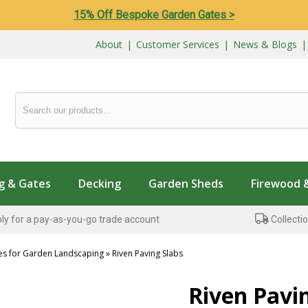
15% Off Bespoke Garden Gates >
About
|
Customer Services
|
News & Blogs
g & Gates
Decking
Garden Sheds
Firewood 
ly for a pay-as-you-go trade account
Collectio
es for Garden Landscaping
»
Riven Paving Slabs
...
Riven Pavi