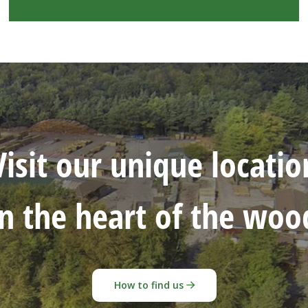
Visit our unique locatio
in the heart of the woo
How to find us