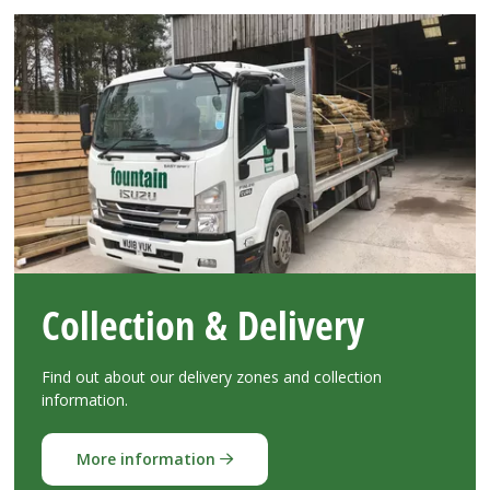
Collection & Delivery
Find out about our delivery zones and collection
information.
More information