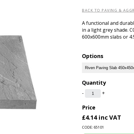
BACK TO PAVING & AGG
A functional and durabl
in a light grey shade. 
600x600mm slabs or 4.9
Options
Quantity
-
+
Price
£4.14
inc VAT
CODE: 65101