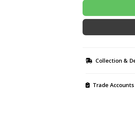
Collection & De
Trade Accounts