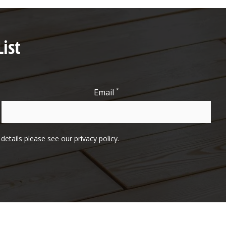
ist
*
Email
l details please see our
privacy policy
.