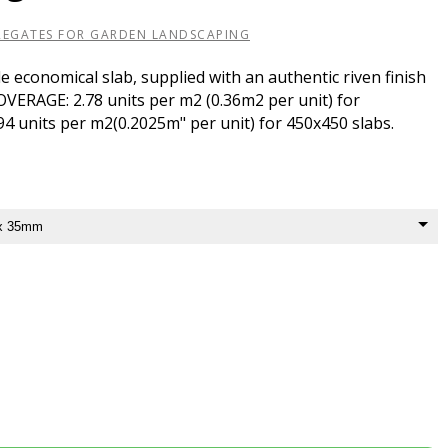
REGATES FOR GARDEN LANDSCAPING
e economical slab, supplied with an authentic riven finish
COVERAGE: 2.78 units per m2 (0.36m2 per unit) for
4 units per m2(0.2025m" per unit) for 450x450 slabs.