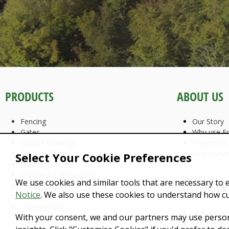
PRODUCTS
ABOUT US
Fencing
Our Story
Gates
Why use Fo
Garden Buildings
Treatment
Square Timber
Environme
Select Your Cookie Preferences
Decking
Garden & Landscaping
We use cookies and similar tools that are necessary to 
CUSTOMER 
Barks & Mulches
Notice
. We also use these cookies to understand how c
Firewoods
Construction
Delivery &
With your consent, we and our partners may use person
Returns & 