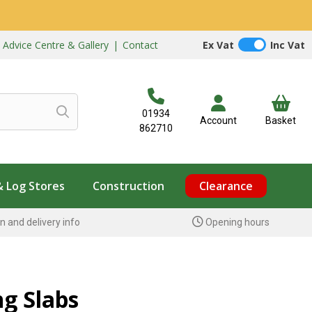
|
Advice Centre & Gallery
|
Contact
Ex Vat
Inc Vat
01934
Account
Basket
862710
& Log Stores
Construction
Clearance
n and delivery info
Opening hours
ng Slabs