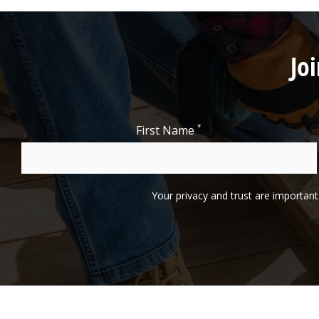
Jo
*
First Name
Your privacy and trust are important 