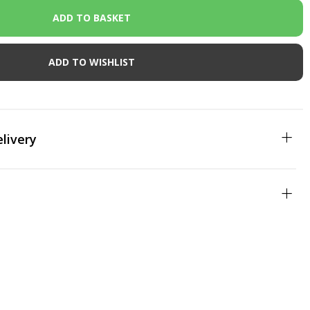
ADD TO WISHLIST
livery