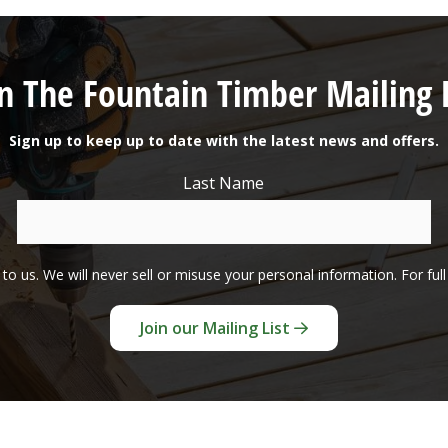
in The Fountain Timber Mailing L
Sign up to keep up to date with the latest news and offers.
Last Name
to us. We will never sell or misuse your personal information. For ful
Join our Mailing List