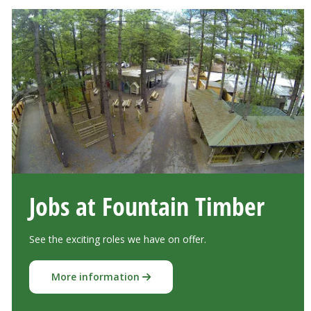
Jobs at Fountain Timber
See the exciting roles we have on offer.
More information