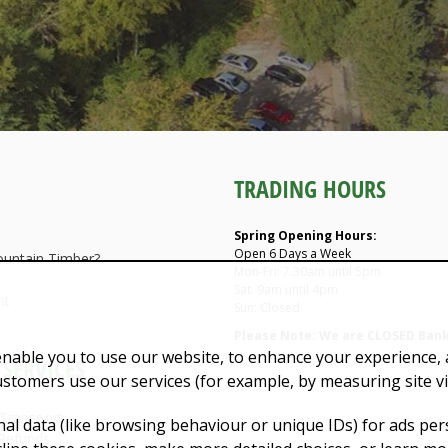
TRADING HOURS
Spring Opening Hours:
Open 6 Days a Week
untain Timber?
Mon-Fri: 7.30am until 5pm
Sat: 9am until 4pm
nt
Sun: Closed
Please Note: We are CLOSED Bank
enable you to use our website, to enhance your experience, a
SERVICES
ustomers use our services (for example, by measuring site v
 Transport
al data (like browsing behaviour or unique IDs) for ads pe
Refunds