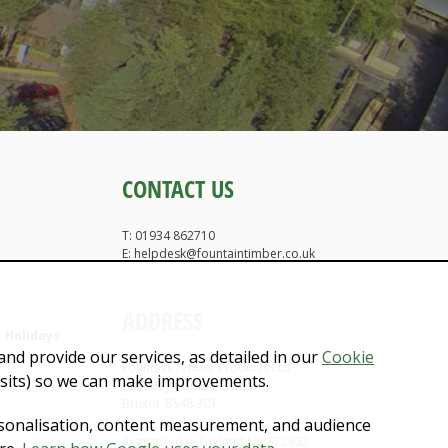
CONTACT US
T: 01934 862710
E: helpdesk@fountaintimber.co.uk
ADDRESS
 Holidays
nd provide our services, as detailed in our
Cookie
Fountain Timber Products Ltd
isits) so we can make improvements.
Brockley Combe, Backwell,
Bristol, BS48 3DF
rsonalisation, content measurement, and audience
Registered in England No:372932