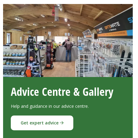
Advice Centre & Gallery
Help and guidance in our advice centre.
Get expert advice