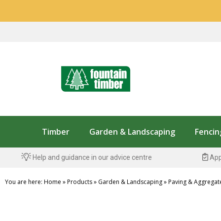
Timber
Garden & Landscaping
Fencin
Help and guidance in our advice centre
App
You are here:
Home
»
Products
»
Garden & Landscaping
»
Paving & Aggregat