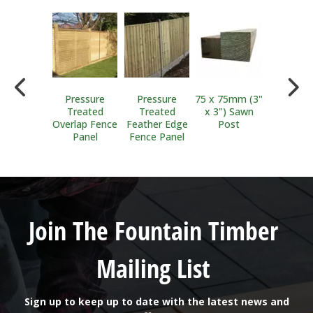
llis Clips
Pressure
Pressure
75 x 75mm (3"
100 x 1
Treated
Treated
x 3") Sawn
(4"x 4") 
Overlap Fence
Feather Edge
Post
Post
Panel
Fence Panel
Join The Fountain Timber
Mailing List
Sign up to keep up to date with the latest news and