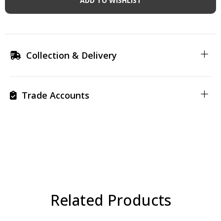
ADD TO WISHLIST
Collection & Delivery
Trade Accounts
Related Products