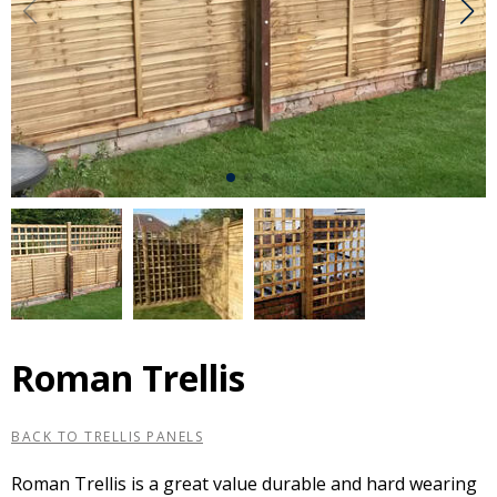
Roman Trellis
BACK TO TRELLIS PANELS
Roman Trellis is a great value durable and hard wearing