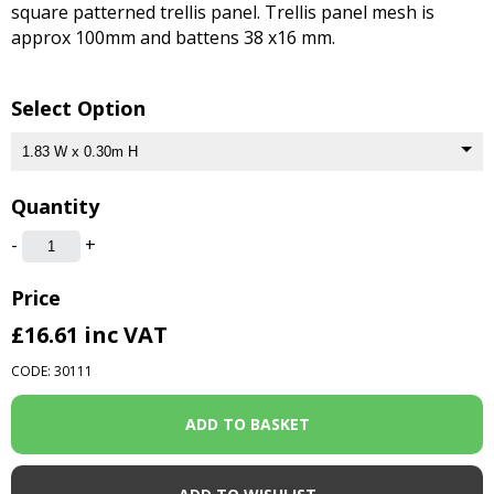
square patterned trellis panel. Trellis panel mesh is
approx 100mm and battens 38 x16 mm.
Select Option
Quantity
-
+
Price
£16.61
inc VAT
CODE: 30111