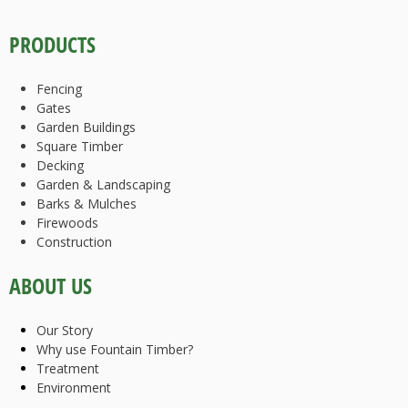
PRODUCTS
Fencing
Gates
Garden Buildings
Square Timber
Decking
Garden & Landscaping
Barks & Mulches
Firewoods
Construction
ABOUT US
Our Story
Why use Fountain Timber?
Treatment
Environment