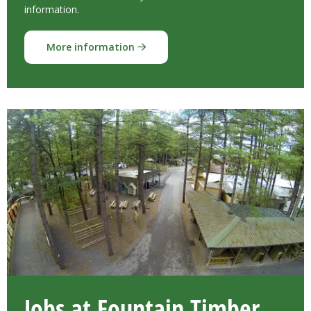
information.
More information
Jobs at Fountain Timber