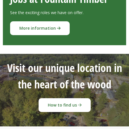
See the exciting roles we have on offer.
More information
Visit our unique location in
the heart of the wood
How to find us