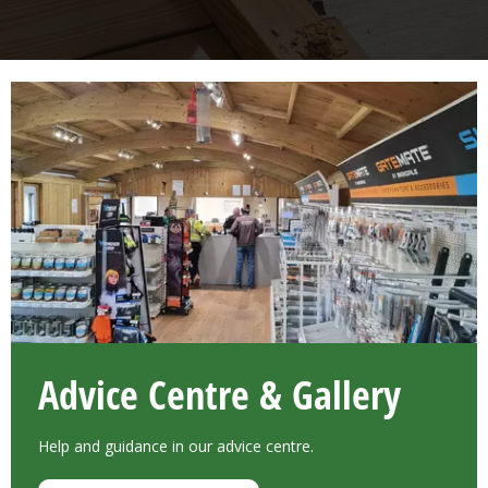
Advice Centre & Gallery
Help and guidance in our advice centre.