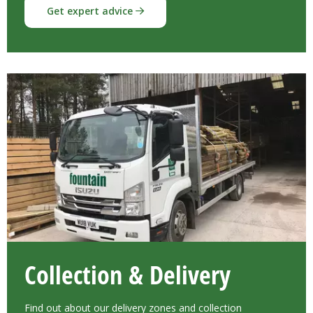
Get expert advice
Collection & Delivery
Find out about our delivery zones and collection