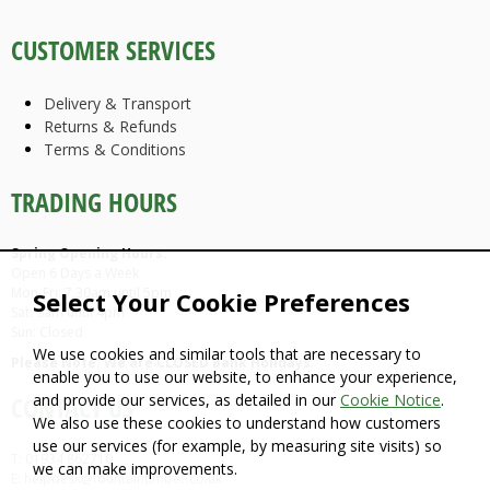
CUSTOMER SERVICES
Delivery & Transport
Returns & Refunds
Terms & Conditions
TRADING HOURS
Spring Opening Hours:
Open 6 Days a Week
Mon-Fri: 7.30am until 5pm
Select Your Cookie Preferences
Sat: 9am until 4pm
Sun: Closed
We use cookies and similar tools that are necessary to
Please Note: We are CLOSED Bank Holidays
enable you to use our website, to enhance your experience,
and provide our services, as detailed in our
Cookie Notice
.
CONTACT US
We also use these cookies to understand how customers
use our services (for example, by measuring site visits) so
T: 01934 862710
we can make improvements.
E: helpdesk@fountaintimber.co.uk