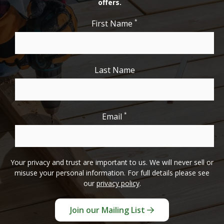
offers.
*
First Name
Last Name
*
Email
Your privacy and trust are important to us. We will never sell or
misuse your personal information. For full details please see
our
privacy policy
.
Join our Mailing List