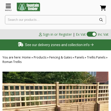
MENU
Sign in or Register
|
Ex Vat
Inc Vat
See our delivery zones and collection info
You are here:
Home
»
Products
»
Fencing & Gates
»
Panels
»
Trellis Panels
»
Roman Trellis