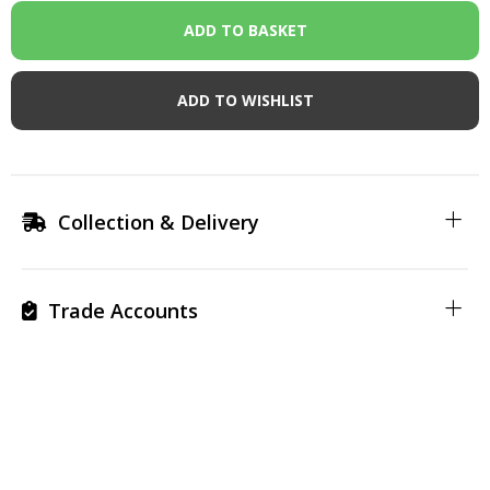
ADD TO WISHLIST
Collection & Delivery
Trade Accounts