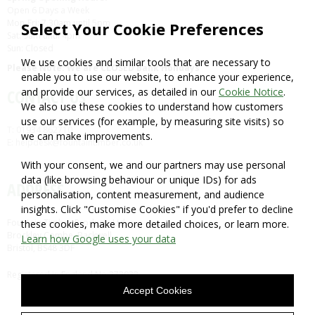
Open 6 Days a Week
Mon-Fri: 7.30am until 5pm
Select Your Cookie Preferences
Sat: 9am until 4pm
Sun: Closed
We use cookies and similar tools that are necessary to
Please Note: We are CLOSED Bank Holidays
enable you to use our website, to enhance your experience,
and provide our services, as detailed in our
Cookie Notice
.
CONTACT US
We also use these cookies to understand how customers
use our services (for example, by measuring site visits) so
T: 01934 862710
we can make improvements.
E: helpdesk@fountaintimber.co.uk
With your consent, we and our partners may use personal
data (like browsing behaviour or unique IDs) for ads
ADDRESS
personalisation, content measurement, and audience
insights. Click "Customise Cookies" if you'd prefer to decline
Fountain Timber Products Ltd
these cookies, make more detailed choices, or learn more.
Brockley Combe, Backwell,
Learn how Google uses your data
Bristol, BS48 3DF
Registered in England No:372932
Accept Cookies