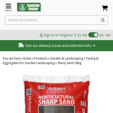
MENU
Sign in or Register
|
Ex Vat
Inc Vat
See our delivery zones and collection info
You are here:
Home
»
Products
»
Garden & Landscaping
»
Paving &
Aggregates for Garden Landscaping
»
Sharp Sand 20kg