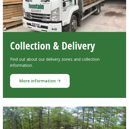
Collection & Delivery
Find out about our delivery zones and collection
information.
More information