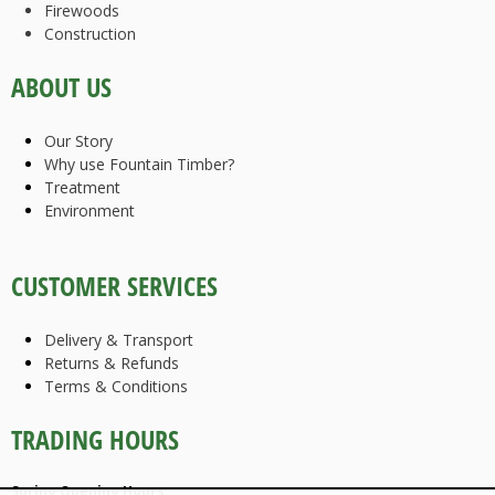
Firewoods
Construction
ABOUT US
Our Story
Why use Fountain Timber?
Treatment
Environment
CUSTOMER SERVICES
Delivery & Transport
Returns & Refunds
Terms & Conditions
TRADING HOURS
Spring Opening Hours: