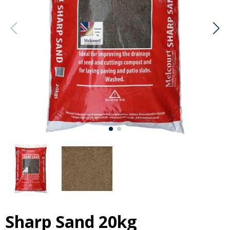
Sharp Sand 20kg