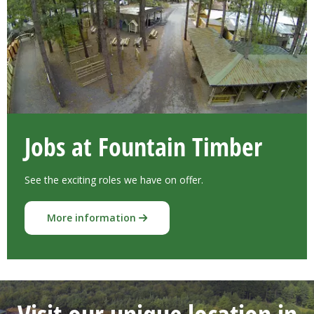
Jobs at Fountain Timber
See the exciting roles we have on offer.
More information