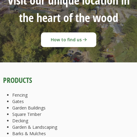
Visit our unique location in
the heart of the wood
How to find us
PRODUCTS
Fencing
Gates
Garden Buildings
Square Timber
Decking
Garden & Landscaping
Barks & Mulches