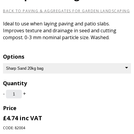
BACK TO PAVING & AGGREGATES FOR GARDEN LANDSCAPING
Ideal to use when laying paving and patio slabs.
Improves texture and drainage in seed and cutting
compost. 0-3 mm nominal particle size. Washed.
Options
Quantity
-
+
Price
£4.74
inc VAT
CODE: 82004