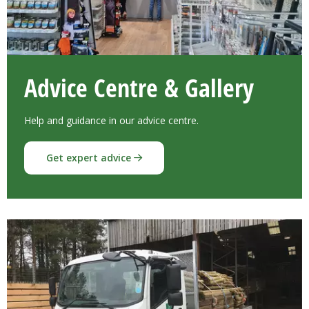
Advice Centre & Gallery
Help and guidance in our advice centre.
Get expert advice