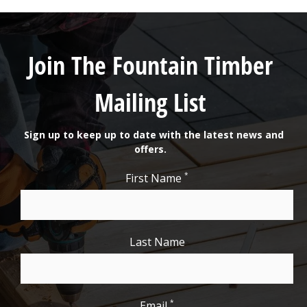
Join The Fountain Timber
Mailing List
Sign up to keep up to date with the latest news and
offers.
*
First Name
Last Name
*
Email