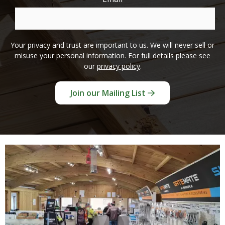
Your privacy and trust are important to us. We will never sell or
misuse your personal information. For full details please see
our
privacy policy
.
Join our Mailing List