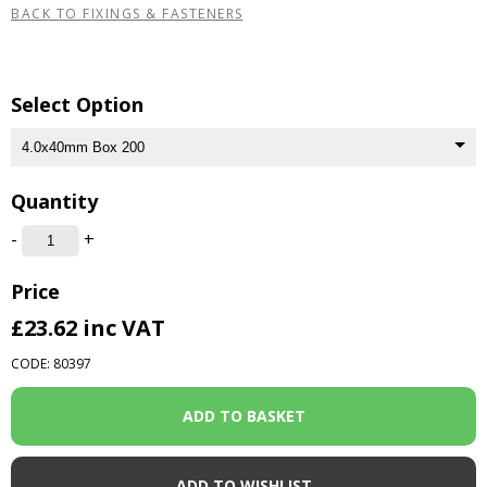
BACK TO FIXINGS & FASTENERS
Select Option
Quantity
-
+
Price
£23.62
inc VAT
CODE: 80397
ADD TO WISHLIST