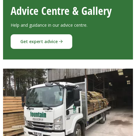
Advice Centre & Gallery
Help and guidance in our advice centre.
Get expert advice