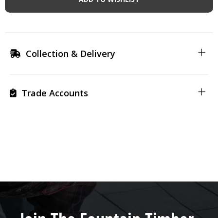
Collection & Delivery
Trade Accounts