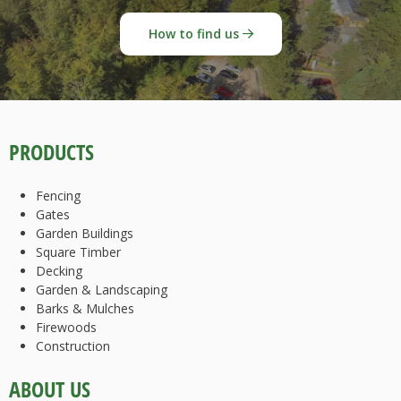
How to find us
PRODUCTS
Fencing
Gates
Garden Buildings
Square Timber
Decking
Garden & Landscaping
Barks & Mulches
Firewoods
Construction
ABOUT US