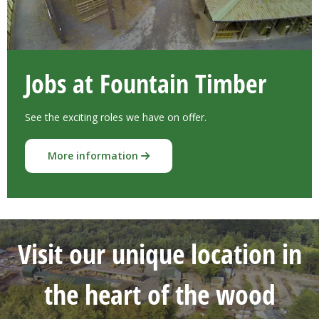
Jobs at Fountain Timber
See the exciting roles we have on offer.
More information
Visit our unique location in
the heart of the wood