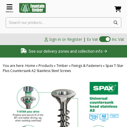
MENU
Sign in or Register
|
Ex Vat
Inc Vat
See our delivery zones and collection info
You are here:
Home
»
Products
»
Timber
»
Fixings & Fasteners
»
Spax T-Star
Plus Countersunk A2 Stainless Steel Screws