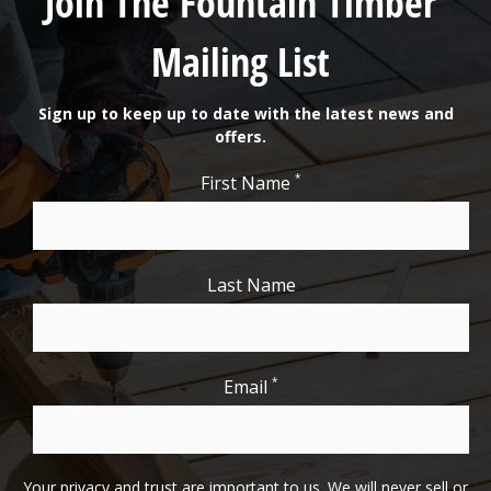
Join The Fountain Timber
Mailing List
Sign up to keep up to date with the latest news and
offers.
*
First Name
Last Name
*
Email
Your privacy and trust are important to us. We will never sell or