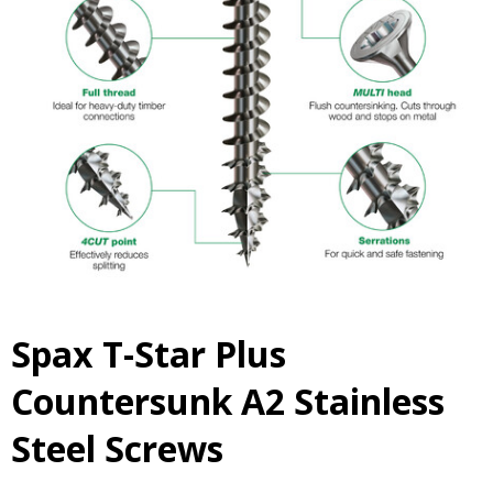
Spax T-Star Plus
Countersunk A2 Stainless
Steel Screws