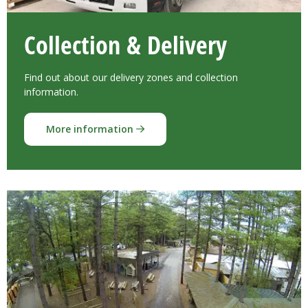
Collection & Delivery
Find out about our delivery zones and collection
information.
More information