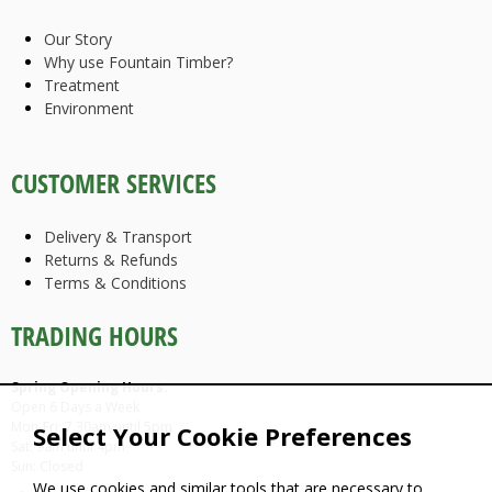
Our Story
Why use Fountain Timber?
Treatment
Environment
CUSTOMER SERVICES
Delivery & Transport
Returns & Refunds
Terms & Conditions
TRADING HOURS
Spring Opening Hours:
Open 6 Days a Week
Mon-Fri: 7.30am until 5pm
Select Your Cookie Preferences
Sat: 9am until 4pm
Sun: Closed
We use cookies and similar tools that are necessary to