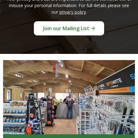
misuse your personal information. For full details please see
our
privacy policy
.
Join our Mailing List