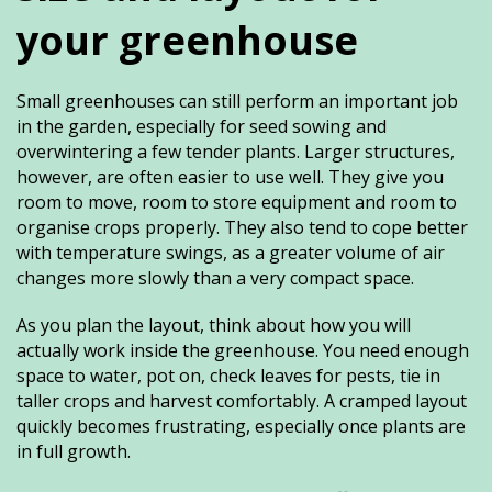
your greenhouse
Small greenhouses can still perform an important job
in the garden, especially for seed sowing and
overwintering a few tender plants. Larger structures,
however, are often easier to use well. They give you
room to move, room to store equipment and room to
organise crops properly. They also tend to cope better
with temperature swings, as a greater volume of air
changes more slowly than a very compact space.
As you plan the layout, think about how you will
actually work inside the greenhouse. You need enough
space to water, pot on, check leaves for pests, tie in
taller crops and harvest comfortably. A cramped layout
quickly becomes frustrating, especially once plants are
in full growth.