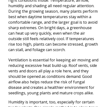
right conditions inside. Temperature, airflow,
humidity and shading all need regular attention.
During the growing season, many plants perform
best when daytime temperatures stay within a
comfortable range, and the larger goal is to avoid
sharp extremes. On bright days, a greenhouse
can heat up very quickly, even when the air
outside still feels relatively cool. If temperatures
rise too high, plants can become stressed, growth
can stall, and foliage can scorch.
Ventilation is essential for keeping air moving and
reducing excessive heat build-up. Roof vents, side
vents and doors all play a role here, and they
should be opened as conditions demand. Good
airflow also helps reduce the risk of fungal
disease and creates a healthier environment for
seedlings, young plants and mature crops alike.
Humidity is important, too, especially for certain