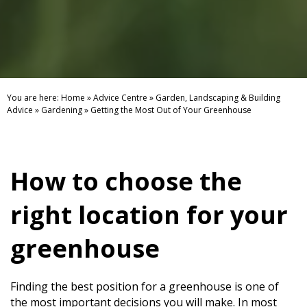
You are here:
Home
»
Advice Centre
»
Garden, Landscaping & Building
Advice
»
Gardening
»
Getting the Most Out of Your Greenhouse
How to choose the
right location for your
greenhouse
Finding the best position for a greenhouse is one of
the most important decisions you will make. In most