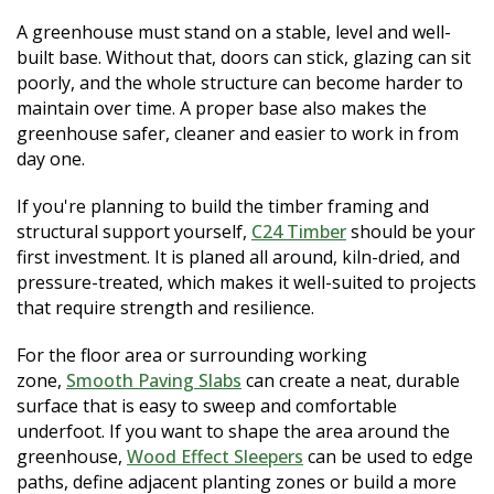
A greenhouse must stand on a stable, level and well-
built base. Without that, doors can stick, glazing can sit
poorly, and the whole structure can become harder to
maintain over time. A proper base also makes the
greenhouse safer, cleaner and easier to work in from
day one.
If you're planning to build the timber framing and
structural support yourself,
C24 Timber
should be your
first investment. It is planed all around, kiln-dried, and
pressure-treated, which makes it well-suited to projects
that require strength and resilience.
For the floor area or surrounding working
zone,
Smooth Paving Slabs
can create a neat, durable
surface that is easy to sweep and comfortable
underfoot. If you want to shape the area around the
greenhouse,
Wood Effect Sleepers
can be used to edge
paths, define adjacent planting zones or build a more