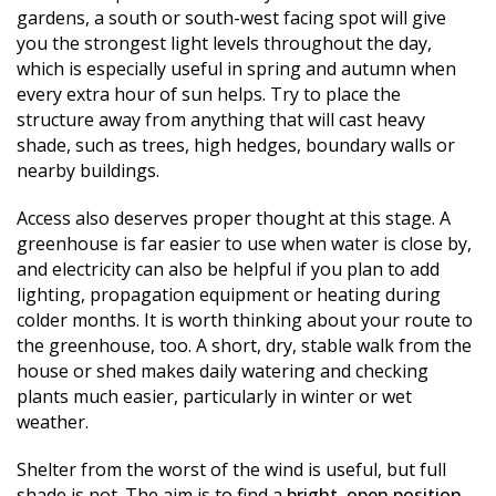
gardens, a south or south-west facing spot will give
you the strongest light levels throughout the day,
which is especially useful in spring and autumn when
every extra hour of sun helps. Try to place the
structure away from anything that will cast heavy
shade, such as trees, high hedges, boundary walls or
nearby buildings.
Access also deserves proper thought at this stage. A
greenhouse is far easier to use when water is close by,
and electricity can also be helpful if you plan to add
lighting, propagation equipment or heating during
colder months. It is worth thinking about your route to
the greenhouse, too. A short, dry, stable walk from the
house or shed makes daily watering and checking
plants much easier, particularly in winter or wet
weather.
Shelter from the worst of the wind is useful, but full
shade is not. The aim is to find a
bright, open position