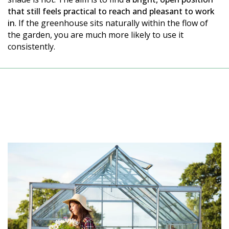
that still feels practical to reach and pleasant to work
in
. If the greenhouse sits naturally within the flow of
the garden, you are much more likely to use it
consistently.