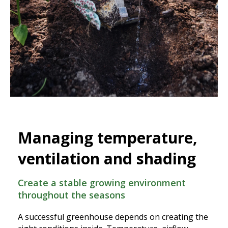
Managing temperature,
ventilation and shading
Create a stable growing environment
throughout the seasons
A successful greenhouse depends on creating the