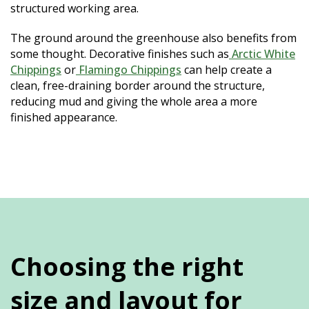
structured working area.
The ground around the greenhouse also benefits from
some thought. Decorative finishes such as
Arctic White
Chippings
or
Flamingo Chippings
can help create a
clean, free-draining border around the structure,
reducing mud and giving the whole area a more
finished appearance.
Choosing the right
size and layout for