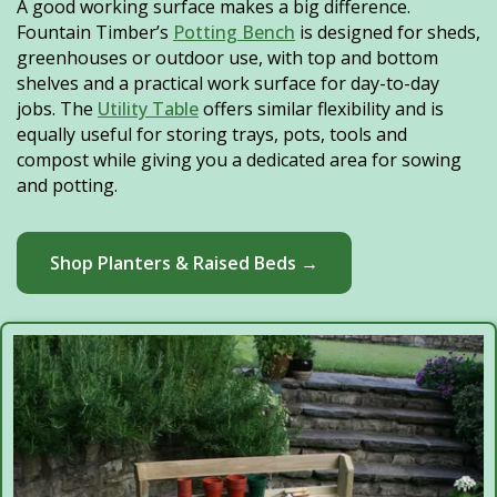
A good working surface makes a big difference.
Fountain Timber’s
Potting Bench
is designed for sheds,
greenhouses or outdoor use, with top and bottom
shelves and a practical work surface for day-to-day
jobs. The
Utility Table
offers similar flexibility and is
equally useful for storing trays, pots, tools and
compost while giving you a dedicated area for sowing
and potting.
Shop Planters & Raised Beds →