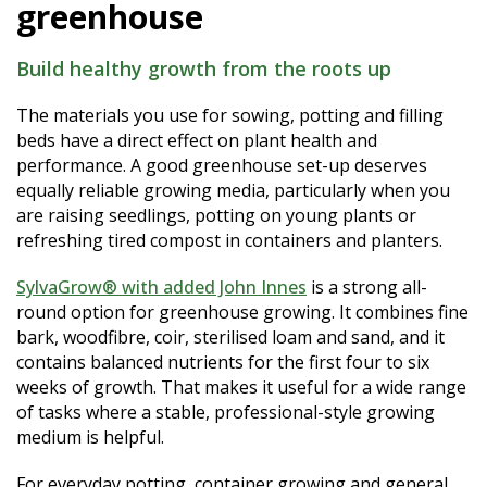
greenhouse
Build healthy growth from the roots up
The materials you use for sowing, potting and filling
beds have a direct effect on plant health and
performance. A good greenhouse set-up deserves
equally reliable growing media, particularly when you
are raising seedlings, potting on young plants or
refreshing tired compost in containers and planters.
SylvaGrow® with added John Innes
is a strong all-
round option for greenhouse growing. It combines fine
bark, woodfibre, coir, sterilised loam and sand, and it
contains balanced nutrients for the first four to six
weeks of growth. That makes it useful for a wide range
of tasks where a stable, professional-style growing
medium is helpful.
For everyday potting, container growing and general