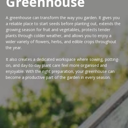
Greenhouse
A greenhouse can transform the way you garden. It gives you
a reliable place to start seeds before planting out, extends the
growing season for fruit and vegetables, protects tender
plants through colder weather, and allows you to enjoy a
wider variety of flowers, herbs, and edible crops throughout
the year.
It also creates a dedicated workspace where sowing, potting-
on, and day-to-day plant care feel more organised and
enjoyable. With the right preparation, your greenhouse can
become a productive part of the garden in every season.