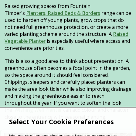
Raised growing spaces from Fountain
Timber's
Planters, Raised Beds & Borders
range can be
used to harden off young plants, grow crops that do
not need full greenhouse protection, or create a more
varied planting scheme around the structure. A
Raised
Vegetable Planter
is especially useful where access and
convenience are priorities.
This is also a good area to think about presentation. A
greenhouse often becomes a focal point in the garden,
so the space around it should feel considered.
Chippings, sleepers and carefully placed planters can
make the area look tidier while also improving drainage
and making the greenhouse easier to reach
throughout the year. If you want to soften the look,
the
Wishing Well Planter
can add colour and character
close to the entrance with seasonal planting.
Select Your Cookie Preferences
We use cookies and similar tools that are necessary to