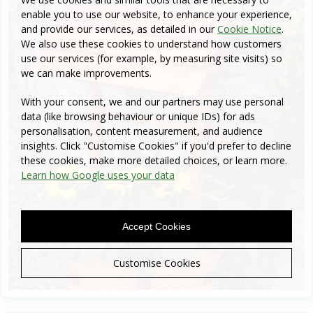
enable you to use our website, to enhance your experience,
and provide our services, as detailed in our
Cookie Notice
.
We also use these cookies to understand how customers
use our services (for example, by measuring site visits) so
we can make improvements.
With your consent, we and our partners may use personal
data (like browsing behaviour or unique IDs) for ads
personalisation, content measurement, and audience
insights. Click "Customise Cookies" if you'd prefer to decline
these cookies, make more detailed choices, or learn more.
Learn how Google uses your data
Accept Cookies
Customise Cookies