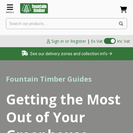
MENU
Sign in or Register
|
Ex Vat
Inc Vat
See our delivery zones and collection info
Fountain Timber Guides
Getting the Most
Out of Your