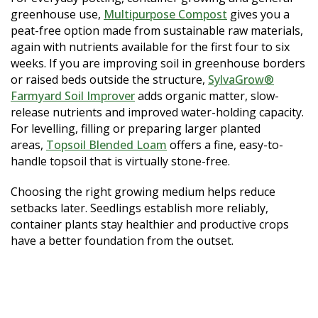
greenhouse use,
Multipurpose Compost
gives you a
peat-free option made from sustainable raw materials,
again with nutrients available for the first four to six
weeks. If you are improving soil in greenhouse borders
or raised beds outside the structure,
SylvaGrow®
Farmyard Soil Improver
adds organic matter, slow-
release nutrients and improved water-holding capacity.
For levelling, filling or preparing larger planted
areas,
Topsoil Blended Loam
offers a fine, easy-to-
handle topsoil that is virtually stone-free.
Choosing the right growing medium helps reduce
setbacks later. Seedlings establish more reliably,
container plants stay healthier and productive crops
have a better foundation from the outset.