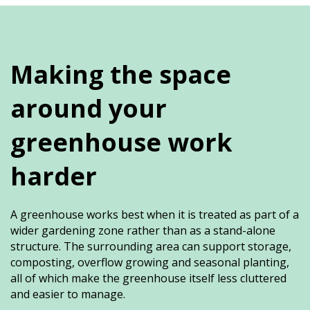
Making the space
around your
greenhouse work
harder
A greenhouse works best when it is treated as part of a
wider gardening zone rather than as a stand-alone
structure. The surrounding area can support storage,
composting, overflow growing and seasonal planting,
all of which make the greenhouse itself less cluttered
and easier to manage.