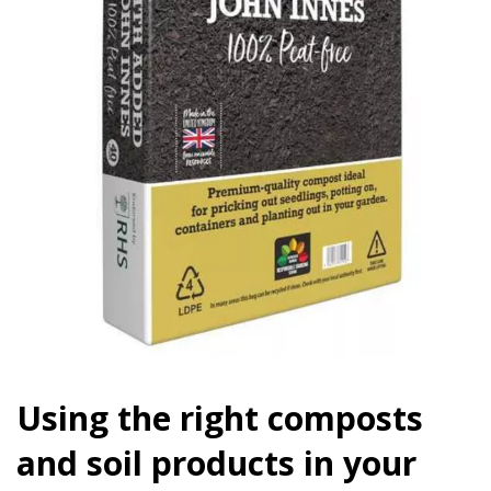
Using the right composts
and soil products in your