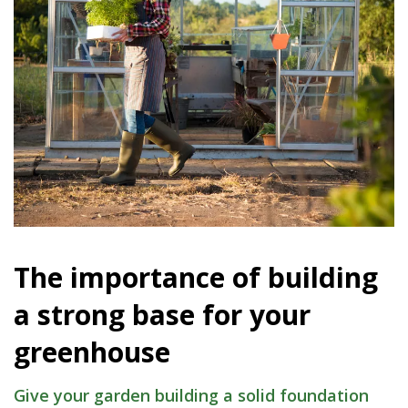
The importance of building
a strong base for your
greenhouse
Give your garden building a solid foundation