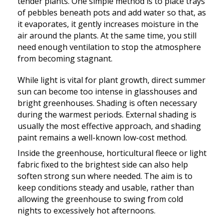
tender plants. One simple method is to place trays
of pebbles beneath pots and add water so that, as
it evaporates, it gently increases moisture in the
air around the plants. At the same time, you still
need enough ventilation to stop the atmosphere
from becoming stagnant.
While light is vital for plant growth, direct summer
sun can become too intense in glasshouses and
bright greenhouses. Shading is often necessary
during the warmest periods. External shading is
usually the most effective approach, and shading
paint remains a well-known low-cost method.
Inside the greenhouse, horticultural fleece or light
fabric fixed to the brightest side can also help
soften strong sun where needed. The aim is to
keep conditions steady and usable, rather than
allowing the greenhouse to swing from cold
nights to excessively hot afternoons.