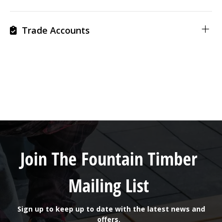
Trade Accounts
Join The Fountain Timber
Mailing List
Sign up to keep up to date with the latest news and
offers.