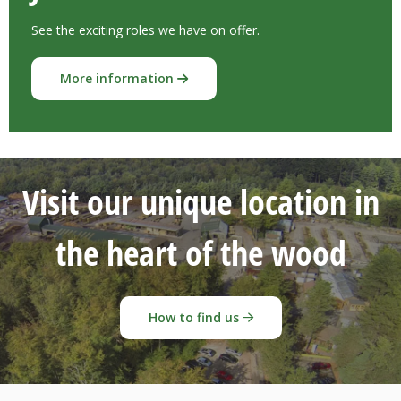
See the exciting roles we have on offer.
More information
Visit our unique location in
the heart of the wood
How to find us