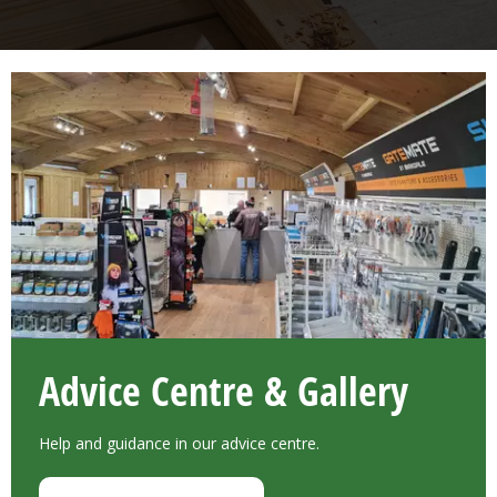
Advice Centre & Gallery
Help and guidance in our advice centre.