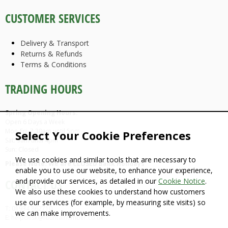
CUSTOMER SERVICES
Delivery & Transport
Returns & Refunds
Terms & Conditions
TRADING HOURS
Spring Opening Hours:
Open 6 Days a Week
Mon-Fri: 7.30am until 5pm
Select Your Cookie Preferences
Sat: 9am until 4pm
Sun: Closed
We use cookies and similar tools that are necessary to
Please Note: We are CLOSED Bank Holidays
enable you to use our website, to enhance your experience,
and provide our services, as detailed in our
Cookie Notice
.
CONTACT US
We also use these cookies to understand how customers
use our services (for example, by measuring site visits) so
T: 01934 862710
we can make improvements.
E: helpdesk@fountaintimber.co.uk