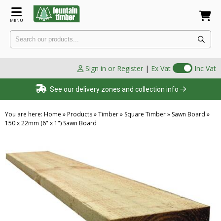
MENU
Sign in or Register
|
Ex Vat
Inc Vat
See our delivery zones and collection info
You are here:
Home
»
Products
»
Timber
»
Square Timber
»
Sawn Board
»
150 x 22mm (6" x 1") Sawn Board