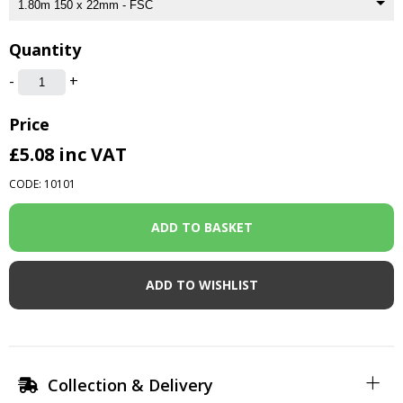
Quantity
-
+
Price
£5.08
inc VAT
CODE: 10101
ADD TO WISHLIST
Collection & Delivery