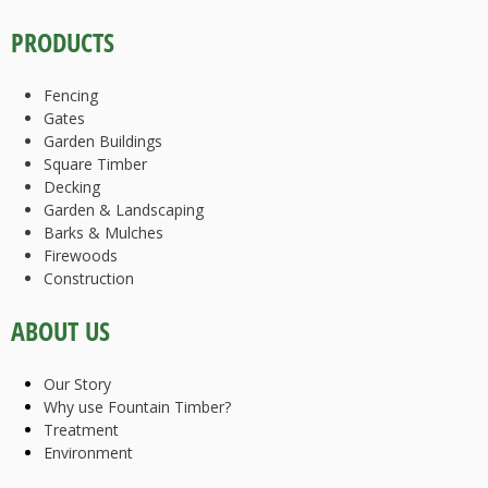
PRODUCTS
Fencing
Gates
Garden Buildings
Square Timber
Decking
Garden & Landscaping
Barks & Mulches
Firewoods
Construction
ABOUT US
Our Story
Why use Fountain Timber?
Treatment
Environment