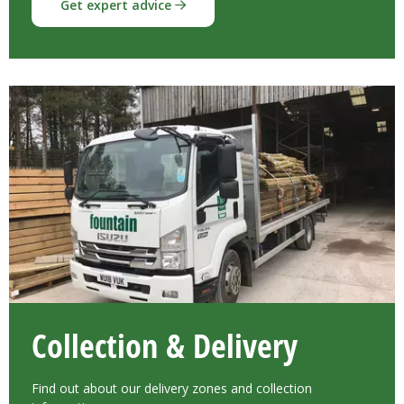
Get expert advice
Collection & Delivery
Find out about our delivery zones and collection