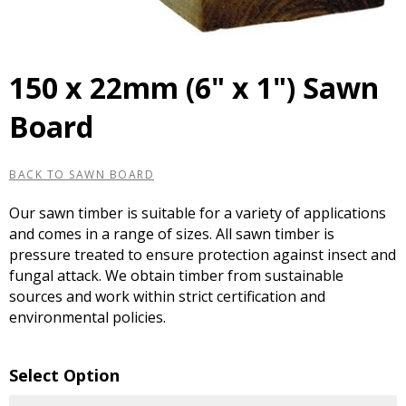
150 x 22mm (6" x 1") Sawn
Board
BACK TO SAWN BOARD
Our sawn timber is suitable for a variety of applications
and comes in a range of sizes. All sawn timber is
pressure treated to ensure protection against insect and
fungal attack. We obtain timber from sustainable
sources and work within strict certification and
environmental policies.
Select Option