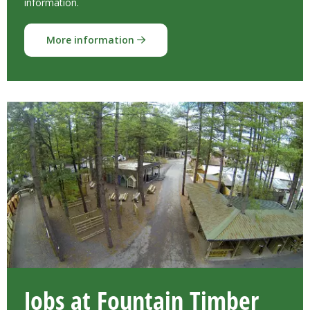
information.
More information
Jobs at Fountain Timber