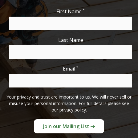
*
First Name
Last Name
*
Email
Your privacy and trust are important to us. We will never sell or
misuse your personal information. For full details please see
our
privacy policy
.
Join our Mailing List